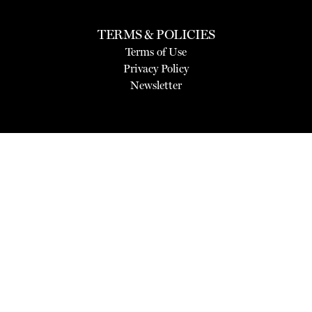
TERMS & POLICIES
Terms of Use
Privacy Policy
Newsletter