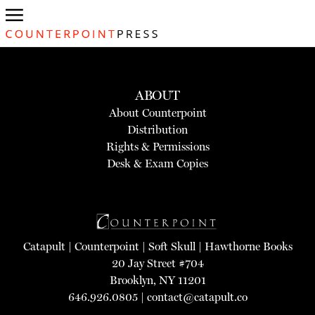
ABOUT
About Counterpoint
Distribution
Rights & Permissions
Desk & Exam Copies
Catapult
|
Counterpoint
|
Soft Skull
|
Hawthorne Books
20 Jay Street #704
Brooklyn, NY 11201
646.926.0805 |
contact@catapult.co