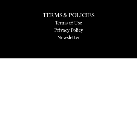
TERMS & POLICIES
Terms of Use
Privacy Policy
Newsletter