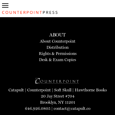
ABOUT
About Counterpoint
Distribution
Rights & Permissions
Desk & Exam Copies
Catapult
|
Counterpoint
|
Soft Skull
|
Hawthorne Books
20 Jay Street #704
Brooklyn, NY 11201
646.926.0805 |
contact@catapult.co