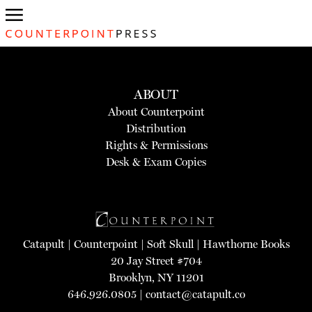
ABOUT
About Counterpoint
Distribution
Rights & Permissions
Desk & Exam Copies
Catapult
|
Counterpoint
|
Soft Skull
|
Hawthorne Books
20 Jay Street #704
Brooklyn, NY 11201
646.926.0805 |
contact@catapult.co