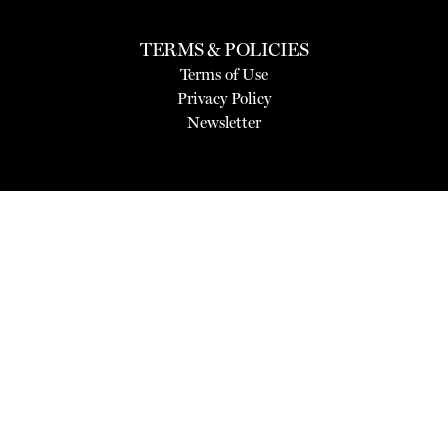
TERMS & POLICIES
Terms of Use
Privacy Policy
Newsletter