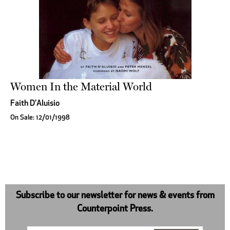
Women In the Material World
Faith D'Aluisio
On Sale: 12/01/1998
Subscribe to our newsletter for news & events from
Counterpoint Press.