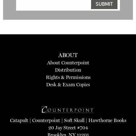
ABOUT
About Counterpoint
Distribution
Rights & Permissions
Desk & Exam Copies
Catapult
|
Counterpoint
|
Soft Skull
|
Hawthorne Books
20 Jay Street #704
Brooklyn, NY 11201