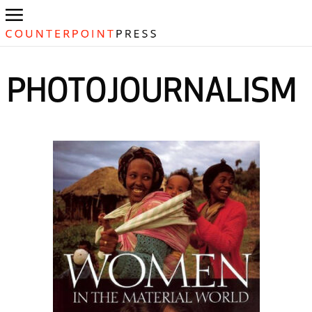
PHOTOJOURNALISM