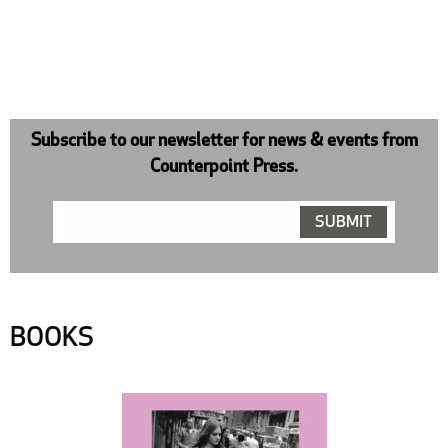
Subscribe to our newsletter for news & events from
Counterpoint Press.
BOOKS