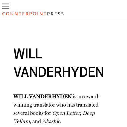
WILL
VANDERHYDEN
WILL VANDERHYDEN
is an award-
winning translator who has translated
several books for
Open Letter
,
Deep
Vellum
, and
Akashic
.