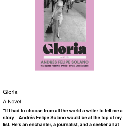
Gloria
A Novel
“If I had to choose from all the world a writer to tell me a
story—Andrés Felipe Solano would be at the top of my
list. He's an enchanter, a journalist, and a seeker all at