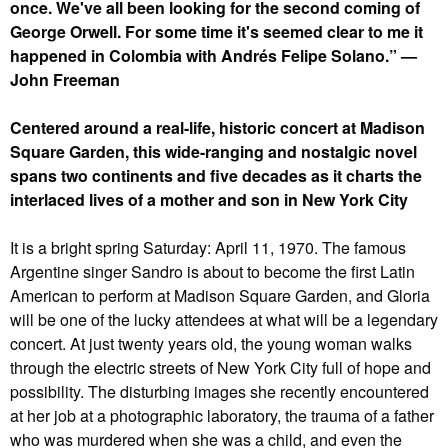
once. We've all been looking for the second coming of
George Orwell. For some time it's seemed clear to me it
happened in Colombia with Andrés Felipe Solano.” —
John Freeman
Centered around a real-life, historic concert at Madison
Square Garden, this wide-ranging and nostalgic novel
spans two continents and five decades as it charts the
interlaced lives of a mother and son in New York City
It is a bright spring Saturday: April 11, 1970. The famous
Argentine singer Sandro is about to become the first Latin
American to perform at Madison Square Garden, and Gloria
will be one of the lucky attendees at what will be a legendary
concert. At just twenty years old, the young woman walks
through the electric streets of New York City full of hope and
possibility. The disturbing images she recently encountered
at her job at a photographic laboratory, the trauma of a father
who was murdered when she was a child, and even the