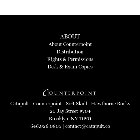
ABOUT
About Counterpoint
Distribution
Rights & Permissions
Desk & Exam Copies
Catapult
|
Counterpoint
|
Soft Skull
|
Hawthorne Books
20 Jay Street #704
Brooklyn, NY 11201
646.926.0805 |
contact@catapult.co