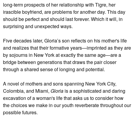
long-term prospects of her relationship with Tigre, her
irascible boyfriend, are problems for another day. This day
should be perfect and should last forever. Which it will, in
surprising and unexpected ways.
Five decades later, Gloria’s son reflects on his mother's life
and realizes that their formative years—imprinted as they are
by sojourns in New York at exactly the same age—are a
bridge between generations that draws the pair closer
through a shared sense of longing and potential.
A novel of mothers and sons spanning New York City,
Colombia, and Miami,
Gloria
is a sophisticated and daring
excavation of a woman's life that asks us to consider how
the choices we make in our youth reverberate throughout our
possible futures.