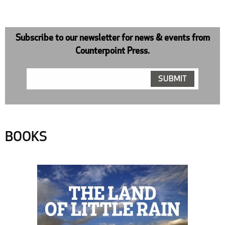
Subscribe to our newsletter for news & events from
Counterpoint Press.
BOOKS