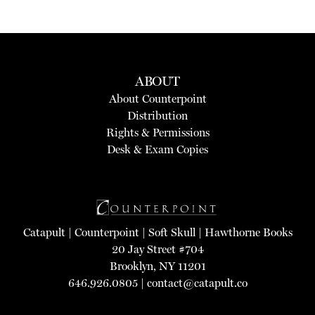
ABOUT
About Counterpoint
Distribution
Rights & Permissions
Desk & Exam Copies
Catapult
|
Counterpoint
|
Soft Skull
|
Hawthorne Books
20 Jay Street #704
Brooklyn, NY 11201
646.926.0805 |
contact@catapult.co