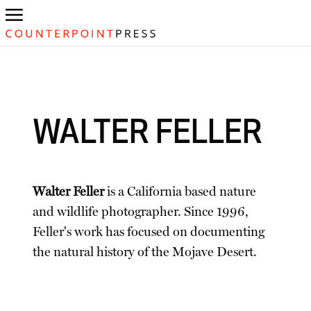
WALTER FELLER
Walter Feller
is a California based nature
and wildlife photographer. Since 1996,
Feller's work has focused on documenting
the natural history of the Mojave Desert.