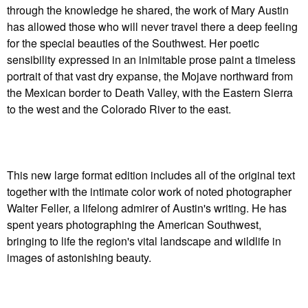
through the knowledge he shared, the work of Mary Austin
has allowed those who will never travel there a deep feeling
for the special beauties of the Southwest. Her poetic
sensibility expressed in an inimitable prose paint a timeless
portrait of that vast dry expanse, the Mojave northward from
the Mexican border to Death Valley, with the Eastern Sierra
to the west and the Colorado River to the east.
This new large format edition includes all of the original text
together with the intimate color work of noted photographer
Walter Feller, a lifelong admirer of Austin's writing. He has
spent years photographing the American Southwest,
bringing to life the region's vital landscape and wildlife in
images of astonishing beauty.