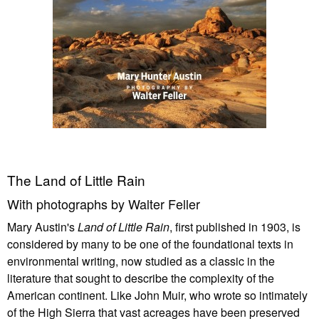
The Land of Little Rain
With photographs by Walter Feller
Mary Austin's
Land of Little Rain
, first published in 1903, is
considered by many to be one of the foundational texts in
environmental writing, now studied as a classic in the
literature that sought to describe the complexity of the
American continent. Like John Muir, who wrote so intimately
of the High Sierra that vast acreages have been preserved