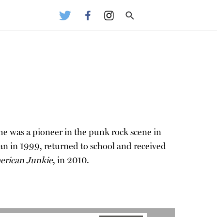
 he was a pioneer in the punk rock scene in
ean in 1999, returned to school and received
rican Junkie
, in 2010.