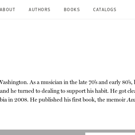
ABOUT
AUTHORS
BOOKS
CATALOGS
ashington. As a musician in the late 70’s and early 80’s,
 and he turned to dealing to support his habit. He got cl
bia in 2008. He published his first book, the memoir
Ame