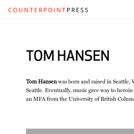
TOM HANSEN
Tom Hansen
was born and raised in Seattle, W
Seattle. Eventually, music gave way to heroin
an MFA from the University of British Colum