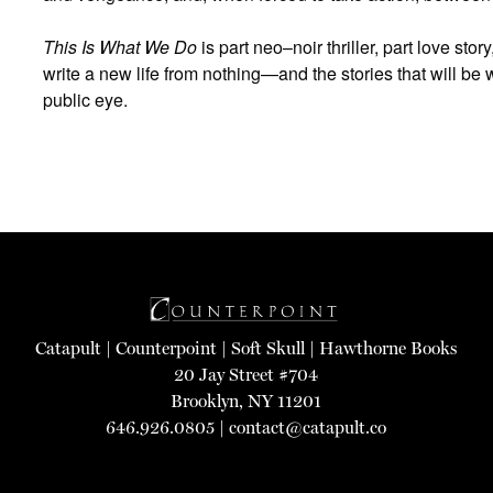
This Is What We Do
is part neo–noir thriller, part love story
write a new life from nothing—and the stories that will be wr
public eye.
Catapult
|
Counterpoint
|
Soft Skull
|
Hawthorne Books
20 Jay Street #704
Brooklyn, NY 11201
646.926.0805 |
contact@catapult.co