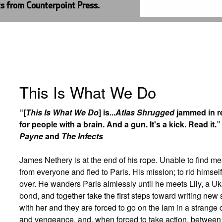
ts from Counterpoint Press.
This Is What We Do
“[
This Is What We Do
] is...
Atlas Shrugged
jammed in re
for people with a brain. And a gun. It's a kick. Read i
Payne
and
The Infects
James Nethery is at the end of his rope. Unable to find mea
from everyone and fled to Paris. His mission; to rid himself
over. He wanders Paris aimlessly until he meets Lily, a 
bond, and together take the first steps toward writing new s
with her and they are forced to go on the lam in a strange
and vengeance, and, when forced to take action, betwee