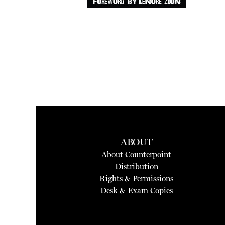
ABOUT
About Counterpoint
Distribution
Rights & Permissions
Desk & Exam Copies