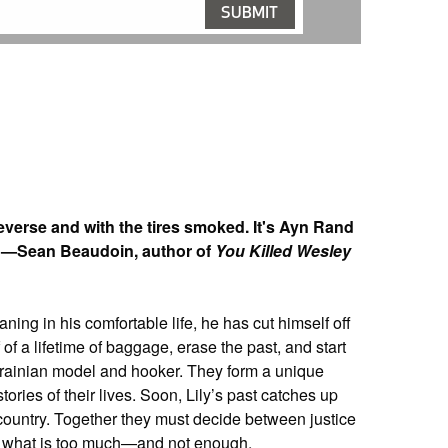
verse and with the tires smoked. It's Ayn Rand
t.” —Sean Beaudoin, author of
You Killed Wesley
ning in his comfortable life, he has cut himself off
 of a lifetime of baggage, erase the past, and start
Ukrainian model and hooker. They form a unique
tories of their lives. Soon, Lily’s past catches up
 country. Together they must decide between justice
n what is too much—and not enough.