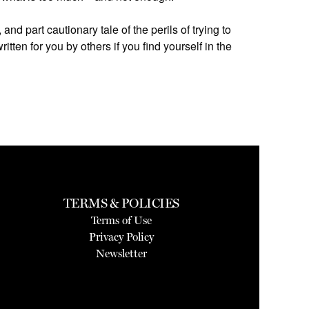
, and part cautionary tale of the perils of trying to
itten for you by others if you find yourself in the
TERMS & POLICIES
Terms of Use
Privacy Policy
Newsletter