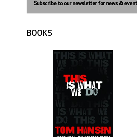
Subscribe to our newsletter for news & even
BOOKS