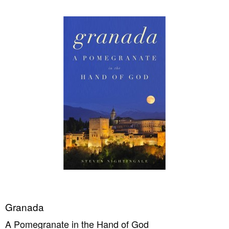
Granada
A Pomegranate in the Hand of God