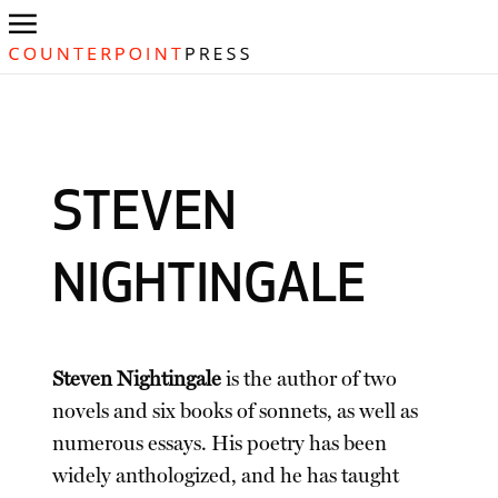
STEVEN
NIGHTINGALE
Steven Nightingale
is the author of two
novels and six books of sonnets, as well as
numerous essays. His poetry has been
widely anthologized, and he has taught