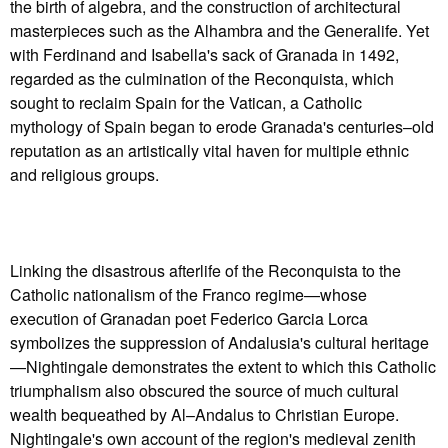
the birth of algebra, and the construction of architectural
masterpieces such as the Alhambra and the Generalife. Yet
with Ferdinand and Isabella's sack of Granada in 1492,
regarded as the culmination of the Reconquista, which
sought to reclaim Spain for the Vatican, a Catholic
mythology of Spain began to erode Granada's centuries–old
reputation as an artistically vital haven for multiple ethnic
and religious groups.
Linking the disastrous afterlife of the Reconquista to the
Catholic nationalism of the Franco regime—whose
execution of Granadan poet Federico Garcia Lorca
symbolizes the suppression of Andalusia's cultural heritage
—Nightingale demonstrates the extent to which this Catholic
triumphalism also obscured the source of much cultural
wealth bequeathed by Al–Andalus to Christian Europe.
Nightingale's own account of the region's medieval zenith