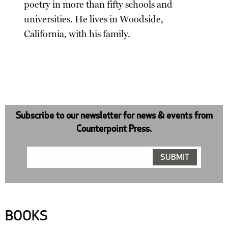
poetry in more than fifty schools and
universities. He lives in Woodside,
California, with his family.
Subscribe to our newsletter for news & events from
Counterpoint Press.
BOOKS