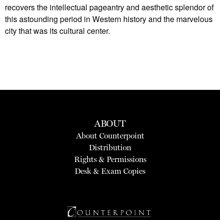
recovers the intellectual pageantry and aesthetic splendor of
this astounding period in Western history and the marvelous
city that was its cultural center.
ABOUT
About Counterpoint
Distribution
Rights & Permissions
Desk & Exam Copies