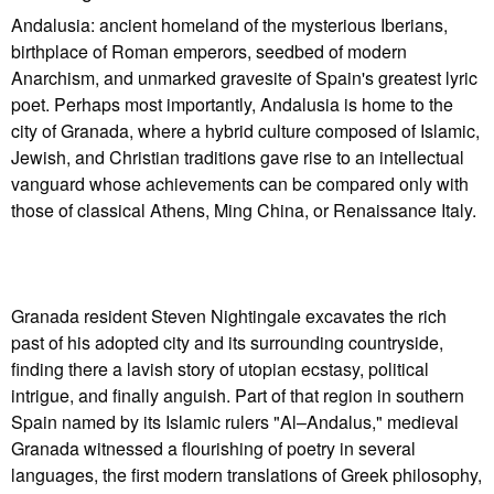
Andalusia: ancient homeland of the mysterious Iberians,
birthplace of Roman emperors, seedbed of modern
Anarchism, and unmarked gravesite of Spain's greatest lyric
poet. Perhaps most importantly, Andalusia is home to the
city of Granada, where a hybrid culture composed of Islamic,
Jewish, and Christian traditions gave rise to an intellectual
vanguard whose achievements can be compared only with
those of classical Athens, Ming China, or Renaissance Italy.
Granada resident Steven Nightingale excavates the rich
past of his adopted city and its surrounding countryside,
finding there a lavish story of utopian ecstasy, political
intrigue, and finally anguish. Part of that region in southern
Spain named by its Islamic rulers "Al–Andalus," medieval
Granada witnessed a flourishing of poetry in several
languages, the first modern translations of Greek philosophy,