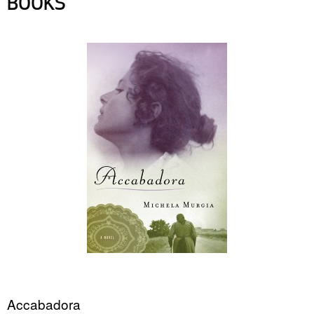
BOOKS
Accabadora