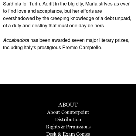
Sardinia for Turin. Adrift in the big city, Maria strives as ever
to find love and acceptance, but her efforts are
overshadowed by the creeping knowledge of a debt unpaid,
of a duty and destiny that must one day be hers.
Accabadora
has been awarded seven major literary prizes,
including Italy's prestigious Premio Campiello.
ABOUT
About Counterpoint
Distribution
Rights & Permissions
Desk & Exam Copies