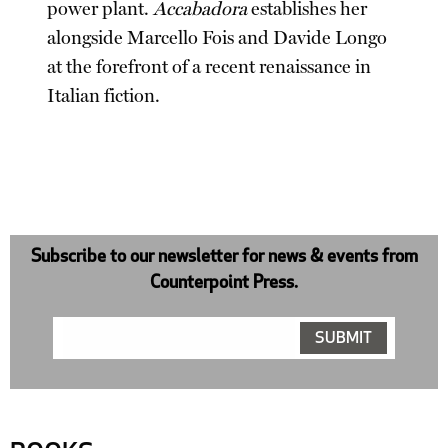
power plant.
Accabadora
establishes her
alongside Marcello Fois and Davide Longo
at the forefront of a recent renaissance in
Italian fiction.
Subscribe to our newsletter for news & events from
Counterpoint Press.