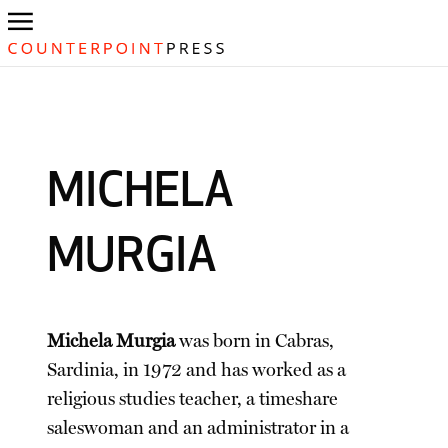
MICHELA
MURGIA
Michela Murgia
was born in Cabras,
Sardinia, in 1972 and has worked as a
religious studies teacher, a timeshare
saleswoman and an administrator in a