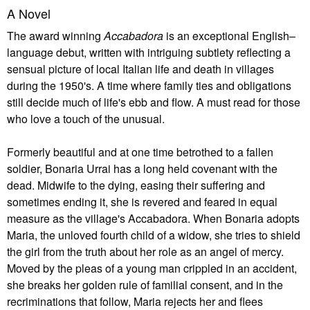
A Novel
The award winning
Accabadora
is an exceptional English–
language debut, written with intriguing subtlety reflecting a
sensual picture of local Italian life and death in villages
during the 1950's. A time where family ties and obligations
still decide much of life's ebb and flow. A must read for those
who love a touch of the unusual.
Formerly beautiful and at one time betrothed to a fallen
soldier, Bonaria Urrai has a long held covenant with the
dead. Midwife to the dying, easing their suffering and
sometimes ending it, she is revered and feared in equal
measure as the village's Accabadora. When Bonaria adopts
Maria, the unloved fourth child of a widow, she tries to shield
the girl from the truth about her role as an angel of mercy.
Moved by the pleas of a young man crippled in an accident,
she breaks her golden rule of familial consent, and in the
recriminations that follow, Maria rejects her and flees