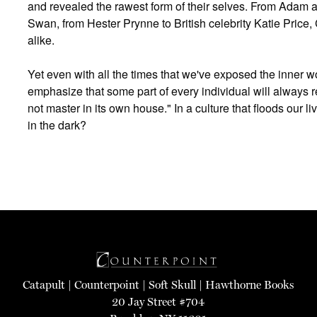
and revealed the rawest form of their selves. From Adam an
Swan, from Hester Prynne to British celebrity Katie Price, 
alike.
Yet even with all the times that we've exposed the inner w
emphasize that some part of every individual will always 
not master in its own house." In a culture that floods our li
in the dark?
Catapult
|
Counterpoint
|
Soft Skull
|
Hawthorne Books
20 Jay Street #704