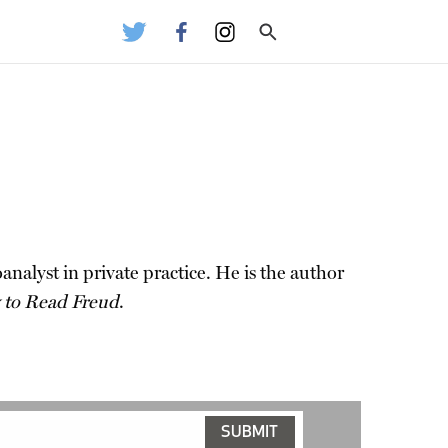
alyst in private practice. He is the author
to Read Freud
.