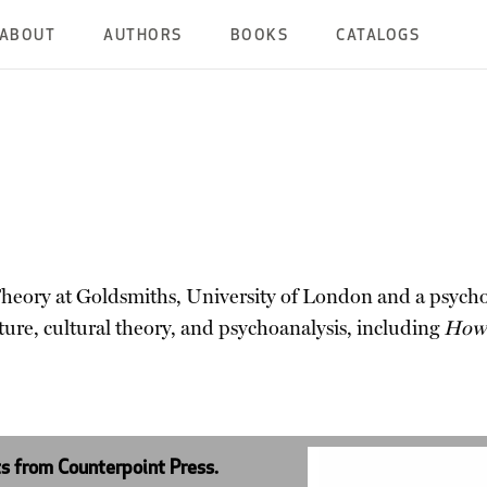
ABOUT
AUTHORS
BOOKS
CATALOGS
heory at Goldsmiths, University of London and a psychoan
ture, cultural theory, and psychoanalysis, including
How 
ts from Counterpoint Press.