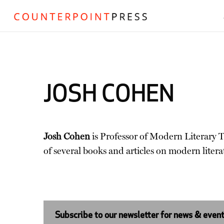
JOSH COHEN
Josh Cohen
is Professor of Modern Literary T
of several books and articles on modern litera
Subscribe to our newsletter for news & even