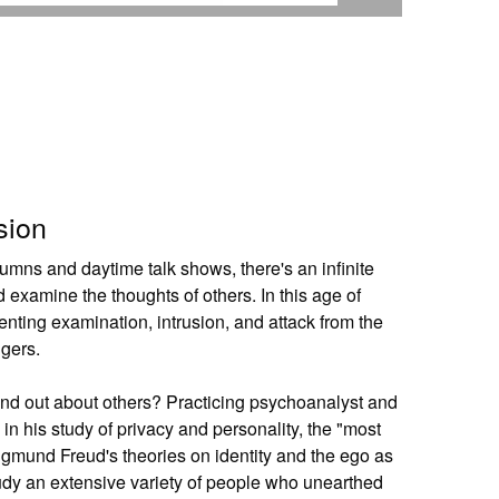
sion
lumns and daytime talk shows, there's an infinite
 examine the thoughts of others. In this age of
nting examination, intrusion, and attack from the
ngers.
find out about others? Practicing psychoanalyst and
in his study of privacy and personality, the "most
Sigmund Freud's theories on identity and the ego as
udy an extensive variety of people who unearthed