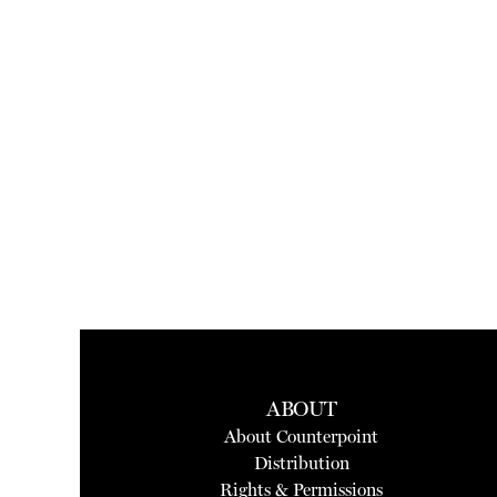
ABOUT
About Counterpoint
Distribution
Rights & Permissions