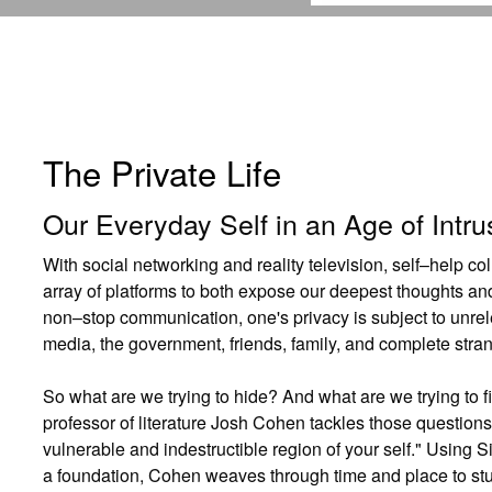
The Private Life
Our Everyday Self in an Age of Intru
With social networking and reality television, self–help co
array of platforms to both expose our deepest thoughts and
non–stop communication, one's privacy is subject to unrele
media, the government, friends, family, and complete stra
So what are we trying to hide? And what are we trying to 
professor of literature Josh Cohen tackles those questions 
vulnerable and indestructible region of your self." Using 
a foundation, Cohen weaves through time and place to st