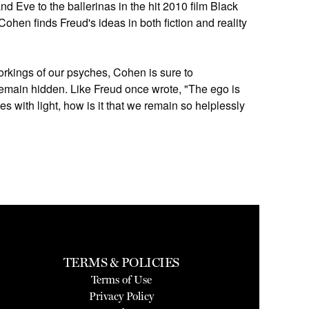
d Eve to the ballerinas in the hit 2010 film Black
Cohen finds Freud's ideas in both fiction and reality
orkings of our psyches, Cohen is sure to
remain hidden. Like Freud once wrote, "The ego is
ves with light, how is it that we remain so helplessly
TERMS & POLICIES
Terms of Use
Privacy Policy