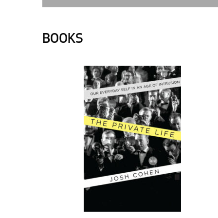
BOOKS