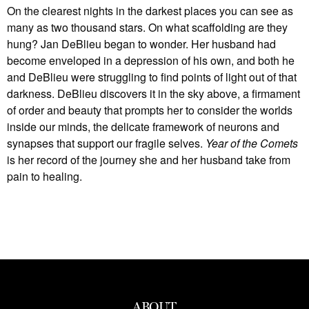
On the clearest nights in the darkest places you can see as
many as two thousand stars. On what scaffolding are they
hung? Jan DeBlieu began to wonder. Her husband had
become enveloped in a depression of his own, and both he
and DeBlieu were struggling to find points of light out of that
darkness. DeBlieu discovers it in the sky above, a firmament
of order and beauty that prompts her to consider the worlds
inside our minds, the delicate framework of neurons and
synapses that support our fragile selves.
Year of the Comets
is her record of the journey she and her husband take from
pain to healing.
ABOUT