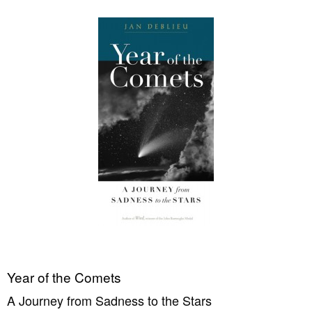
Year of the Comets
A Journey from Sadness to the Stars