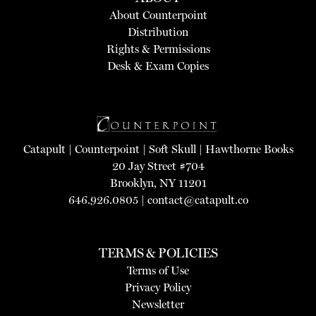
About Counterpoint
Distribution
Rights & Permissions
Desk & Exam Copies
Catapult
|
Counterpoint
|
Soft Skull
|
Hawthorne Books
20 Jay Street #704
Brooklyn, NY 11201
646.926.0805 |
contact@catapult.co
TERMS & POLICIES
Terms of Use
Privacy Policy
Newsletter