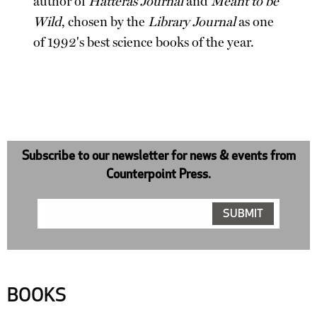
author of
Hatteras Journal
and
Meant to be
Wild
, chosen by the
Library Journal
as one
of 1992's best science books of the year.
Subscribe to our newsletter for news & events from
Counterpoint Press.
BOOKS