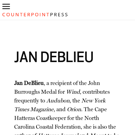
JAN DEBLIEU
Jan DeBlieu
, a recipient of the John
Burroughs Medal for
Wind
, contributes
frequently to
Audubon
, the
New York
Times Magazine
, and
Orion
. The Cape
Hatteras Coastkeeper for the North
Carolina Coastal Federation, she is also the