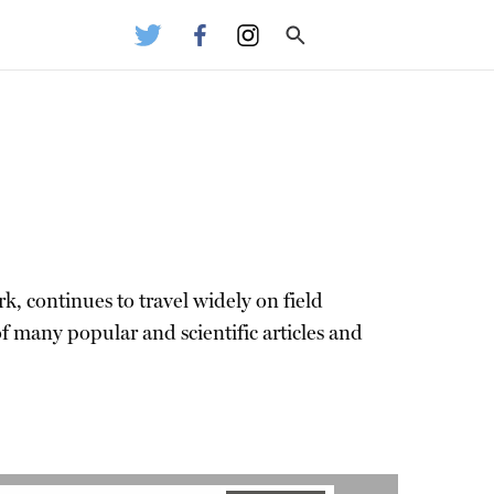
k, continues to travel widely on field
f many popular and scientific articles and