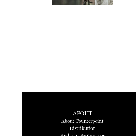
ABOUT
About Counterpoint
Distribution
Rights & Permissions