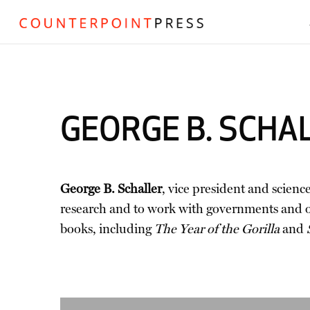
GEORGE B. SCHA
George B. Schaller
, vice president and scienc
research and to work with governments and org
books, including
The Year of the Gorilla
and