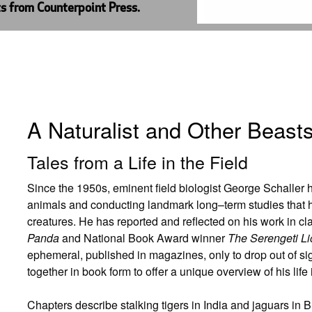
ts from Counterpoint Press.
A Naturalist and Other Beast
Tales from a Life in the Field
Since the 1950s, eminent field biologist George Schaller
animals and conducting landmark long–term studies that
creatures. He has reported and reflected on his work in 
Panda
and National Book Award winner
The Serengeti Li
ephemeral, published in magazines, only to drop out of sig
together in book form to offer a unique overview of his life i
Chapters describe stalking tigers in India and jaguars in