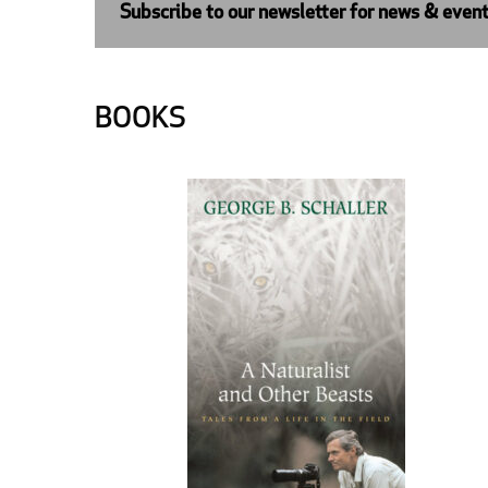
Subscribe to our newsletter for news & even
BOOKS