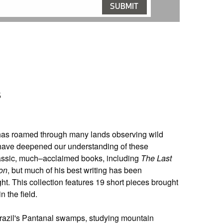
s
 has roamed through many lands observing wild
 have deepened our understanding of these
classic, much–acclaimed books, including
The Last
on
, but much of his best writing has been
ht. This collection features 19 short pieces brought
n the field.
 Brazil's Pantanal swamps, studying mountain