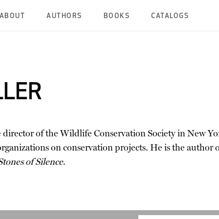
ABOUT
AUTHORS
BOOKS
CATALOGS
LLER
e director of the Wildlife Conservation Society in New Yor
anizations on conservation projects. He is the author o
Stones of Silence
.