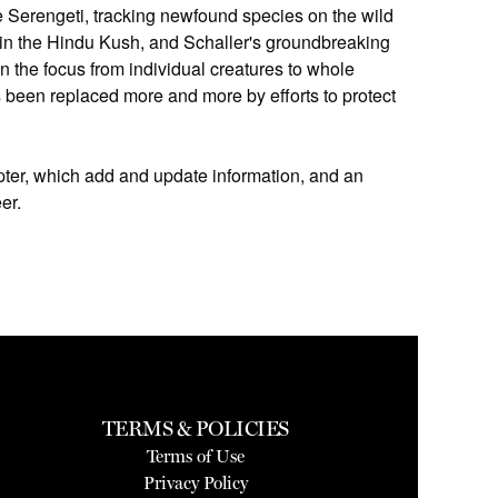
the Serengeti, tracking newfound species on the wild
 in the Hindu Kush, and Schaller's groundbreaking
 the focus from individual creatures to whole
 been replaced more and more by efforts to protect
apter, which add and update information, and an
er.
TERMS & POLICIES
Terms of Use
Privacy Policy