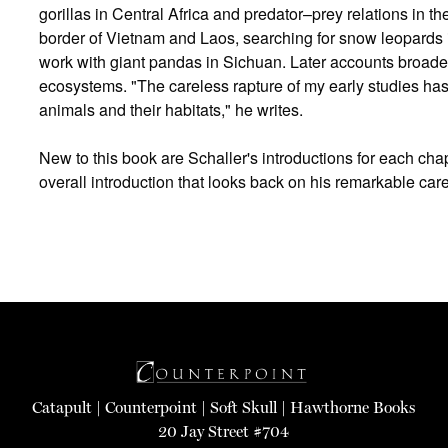
gorillas in Central Africa and predator–prey relations in 
border of Vietnam and Laos, searching for snow leopards
work with giant pandas in Sichuan. Later accounts broaden
ecosystems. "The careless rapture of my early studies has
animals and their habitats," he writes.
New to this book are Schaller's introductions for each ch
overall introduction that looks back on his remarkable care
Catapult
|
Counterpoint
|
Soft Skull
|
Hawthorne Books
20 Jay Street #704