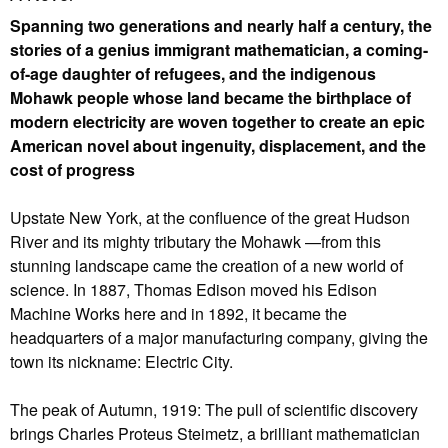
Spanning two generations and nearly half a century, the
stories of a genius immigrant mathematician, a coming-
of-age daughter of refugees, and the indigenous
Mohawk people whose land became the birthplace of
modern electricity are woven together to create an epic
American novel about ingenuity, displacement, and the
cost of progress
Upstate New York, at the confluence of the great Hudson
River and its mighty tributary the Mohawk —from this
stunning landscape came the creation of a new world of
science. In 1887, Thomas Edison moved his Edison
Machine Works here and in 1892, it became the
headquarters of a major manufacturing company, giving the
town its nickname: Electric City.
The peak of Autumn, 1919: The pull of scientific discovery
brings Charles Proteus Steimetz, a brilliant mathematician