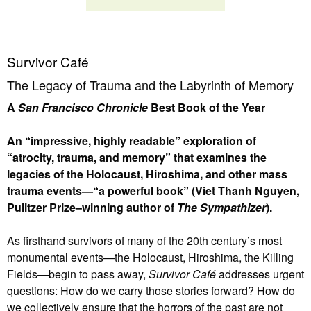
Survivor Café
The Legacy of Trauma and the Labyrinth of Memory
A
San Francisco Chronicle
Best Book of the Year
An “impressive, highly readable” exploration of
“atrocity, trauma, and memory” that examines the
legacies of the Holocaust, Hiroshima, and other mass
trauma events—“a powerful book” (Viet Thanh Nguyen,
Pulitzer Prize–winning author of
The Sympathizer
).
As firsthand survivors of many of the 20th century’s most
monumental events—the Holocaust, Hiroshima, the Killing
Fields—begin to pass away,
Survivor Café
addresses urgent
questions: How do we carry those stories forward? How do
we collectively ensure that the horrors of the past are not