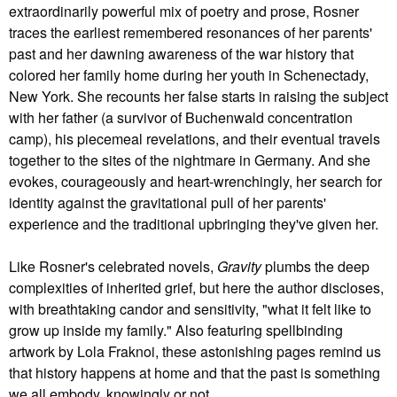
extraordinarily powerful mix of poetry and prose, Rosner
traces the earliest remembered resonances of her parents'
past and her dawning awareness of the war history that
colored her family home during her youth in Schenectady,
New York. She recounts her false starts in raising the subject
with her father (a survivor of Buchenwald concentration
camp), his piecemeal revelations, and their eventual travels
together to the sites of the nightmare in Germany. And she
evokes, courageously and heart-wrenchingly, her search for
identity against the gravitational pull of her parents'
experience and the traditional upbringing they've given her.
Like Rosner's celebrated novels,
Gravity
plumbs the deep
complexities of inherited grief, but here the author discloses,
with breathtaking candor and sensitivity, "what it felt like to
grow up inside my family." Also featuring spellbinding
artwork by Lola Fraknoi, these astonishing pages remind us
that history happens at home and that the past is something
we all embody, knowingly or not.