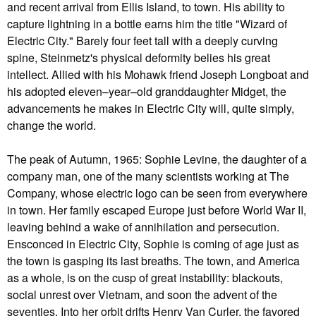
and recent arrival from Ellis Island, to town. His ability to
capture lightning in a bottle earns him the title "Wizard of
Electric City." Barely four feet tall with a deeply curving
spine, Steinmetz's physical deformity belies his great
intellect. Allied with his Mohawk friend Joseph Longboat and
his adopted eleven–year–old granddaughter Midget, the
advancements he makes in Electric City will, quite simply,
change the world.
The peak of Autumn, 1965: Sophie Levine, the daughter of a
company man, one of the many scientists working at The
Company, whose electric logo can be seen from everywhere
in town. Her family escaped Europe just before World War II,
leaving behind a wake of annihilation and persecution.
Ensconced in Electric City, Sophie is coming of age just as
the town is gasping its last breaths. The town, and America
as a whole, is on the cusp of great instability: blackouts,
social unrest over Vietnam, and soon the advent of the
seventies. Into her orbit drifts Henry Van Curler, the favored