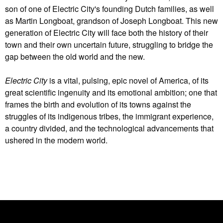
son of one of Electric City's founding Dutch families, as well
as Martin Longboat, grandson of Joseph Longboat. This new
generation of Electric City will face both the history of their
town and their own uncertain future, struggling to bridge the
gap between the old world and the new.
Electric City
is a vital, pulsing, epic novel of America, of its
great scientific ingenuity and its emotional ambition; one that
frames the birth and evolution of its towns against the
struggles of its indigenous tribes, the immigrant experience,
a country divided, and the technological advancements that
ushered in the modern world.