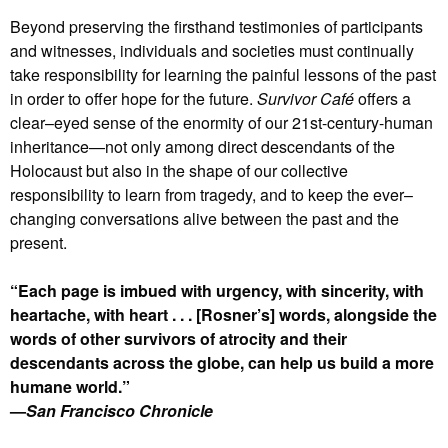
Beyond preserving the firsthand testimonies of participants
and witnesses, individuals and societies must continually
take responsibility for learning the painful lessons of the past
in order to offer hope for the future.
Survivor Café
offers a
clear–eyed sense of the enormity of our 21st-century-human
inheritance—not only among direct descendants of the
Holocaust but also in the shape of our collective
responsibility to learn from tragedy, and to keep the ever–
changing conversations alive between the past and the
present.
“Each page is imbued with urgency, with sincerity, with
heartache, with heart . . . [Rosner’s] words, alongside the
words of other survivors of atrocity and their
descendants across the globe, can help us build a more
humane world.”
—
San Francisco Chronicle