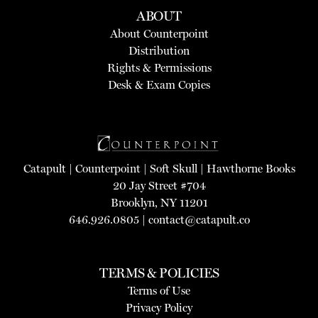
ABOUT
About Counterpoint
Distribution
Rights & Permissions
Desk & Exam Copies
Catapult
|
Counterpoint
|
Soft Skull
|
Hawthorne Books
20 Jay Street #704
Brooklyn, NY 11201
646.926.0805 |
contact@catapult.co
TERMS & POLICIES
Terms of Use
Privacy Policy