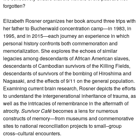
forgotten?
Elizabeth Rosner organizes her book around three trips with
her father to Buchenwald concentration camp—in 1983, in
1995, and in 2015—each journey an experience in which
personal history confronts both commemoration and
memorialization. She explores the echoes of similar
legacies among descendants of African American slaves,
descendants of Cambodian survivors of the Killing Fields,
descendants of survivors of the bombing of Hiroshima and
Nagasaki, and the effects of 9/11 on the general population.
Examining current brain research, Rosner depicts the efforts
to understand the intergenerational inheritance of trauma, as
well as the intricacies of remembrance in the aftermath of
atrocity.
Survivor Café
becomes a lens for numerous
constructs of memory—from museums and commemorative
sites to national reconciliation projects to small–group
cross–cultural encounters.