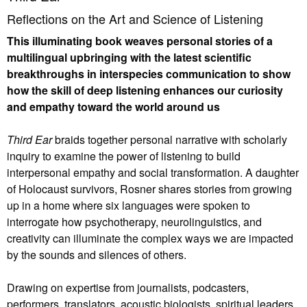
Reflections on the Art and Science of Listening
This illuminating book weaves personal stories of a
multilingual upbringing with the latest scientific
breakthroughs in interspecies communication to show
how the skill of deep listening enhances our curiosity
and empathy toward the world around us
Third Ear
braids together personal narrative with scholarly
inquiry to examine the power of listening to build
interpersonal empathy and social transformation. A daughter
of Holocaust survivors, Rosner shares stories from growing
up in a home where six languages were spoken to
interrogate how psychotherapy, neurolinguistics, and
creativity can illuminate the complex ways we are impacted
by the sounds and silences of others.
Drawing on expertise from journalists, podcasters,
performers, translators, acoustic biologists, spiritual leaders,