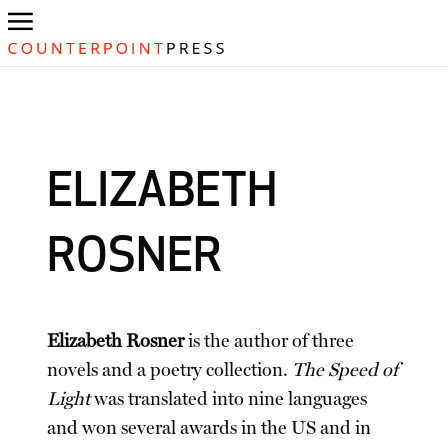
ELIZABETH
ROSNER
Elizabeth Rosner
is the author of three
novels and a poetry collection.
The Speed of
Light
was translated into nine languages
and won several awards in the US and in