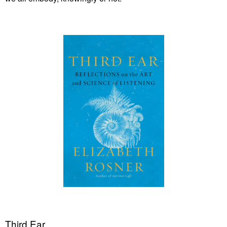
Third Ear