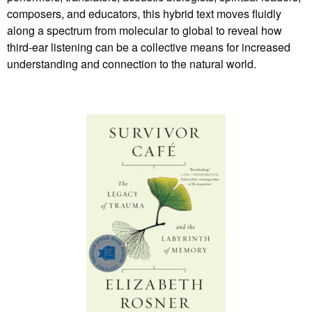
composers, and educators, this hybrid text moves fluidly
along a spectrum from molecular to global to reveal how
third-ear listening can be a collective means for increased
understanding and connection to the natural world.