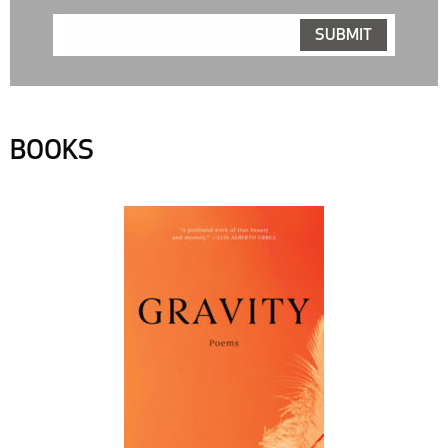
BOOKS