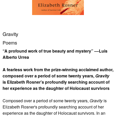
Gravity
Poems
“A profound work of true beauty and mystery” ––Luis
Alberto Urrea
A fearless work from the prize-winning acclaimed author,
composed over a period of some twenty years,
Gravity
is Elizabeth Rosner's profoundly searching account of
her experience as the daughter of Holocaust survivors
Composed over a period of some twenty years,
Gravity
is
Elizabeth Rosner's profoundly searching account of her
experience as the daughter of Holocaust survivors. In an