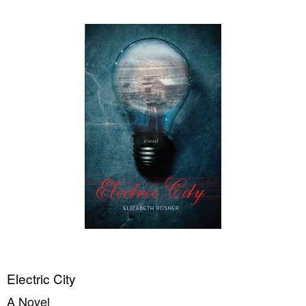
Electric City
A Novel