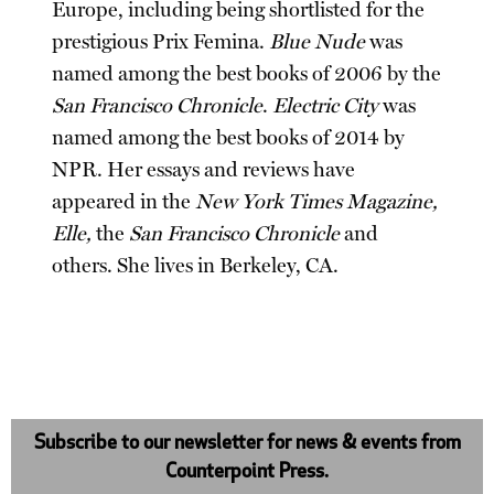
Europe, including being shortlisted for the
prestigious Prix Femina.
Blue Nude
was
named among the best books of 2006 by the
San Francisco Chronicle
.
Electric City
was
named among the best books of 2014 by
NPR. Her essays and reviews have
appeared in the
New York Times Magazine,
Elle,
the
San Francisco Chronicle
and
others. She lives in Berkeley, CA.
Subscribe to our newsletter for news & events from
Counterpoint Press.