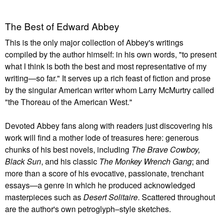
The Best of Edward Abbey
This is the only major collection of Abbey's writings
compiled by the author himself: in his own words, "to present
what I think is both the best and most representative of my
writing—so far." It serves up a rich feast of fiction and prose
by the singular American writer whom Larry McMurtry called
"the Thoreau of the American West."
Devoted Abbey fans along with readers just discovering his
work will find a mother lode of treasures here: generous
chunks of his best novels, including
The Brave Cowboy,
Black Sun
, and his classic
The Monkey Wrench Gang
; and
more than a score of his evocative, passionate, trenchant
essays—a genre in which he produced acknowledged
masterpieces such as
Desert Solitaire
. Scattered throughout
are the author's own petroglyph–style sketches.