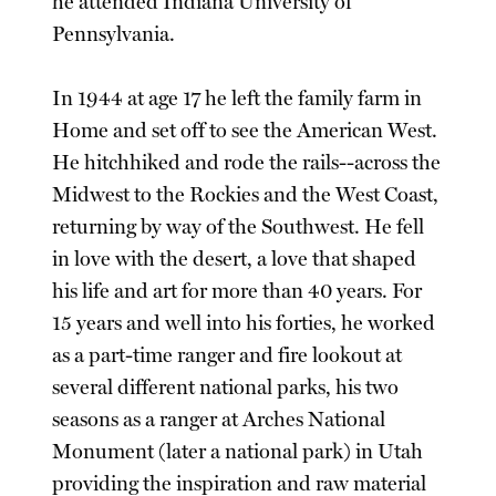
he attended Indiana University of
Pennsylvania.
In 1944 at age 17 he left the family farm in
Home and set off to see the American West.
He hitchhiked and rode the rails--across the
Midwest to the Rockies and the West Coast,
returning by way of the Southwest. He fell
in love with the desert, a love that shaped
his life and art for more than 40 years. For
15 years and well into his forties, he worked
as a part-time ranger and fire lookout at
several different national parks, his two
seasons as a ranger at Arches National
Monument (later a national park) in Utah
providing the inspiration and raw material