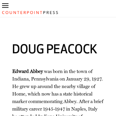
DOUG PEACOCK
Edward Abbey
was born in the town of
Indiana, Pennsylvania on January 29, 1927.
He grew up around the nearby village of
Home, which now has a state historical
marker commemorating Abbey. After a brief
military career 1945-1947 in Naples, Italy