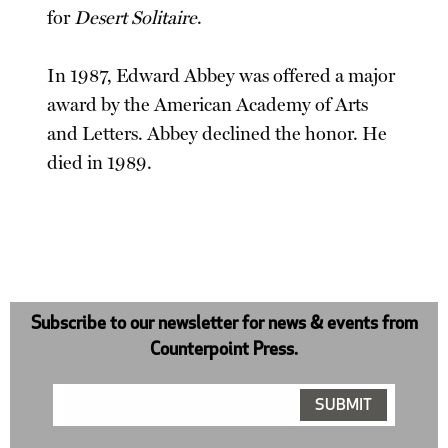
for
Desert Solitaire
.
In 1987, Edward Abbey was offered a major
award by the American Academy of Arts
and Letters. Abbey declined the honor. He
died in 1989.
Subscribe to our newsletter for news & events from
Counterpoint Press.