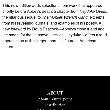
This new edition adds selections from work that appeared
shortly before Abbey's death: a chapter from
Hayduke Lives!
,
the hilarious sequel to
The Monkey Wrench Gang
; excerpts
from his revealing journals; and examples of his poetry. A
new foreword by Doug Peacock—Abbey's close friend and
the model for the flamboyant activist Hayduke—offers a fond
appreciation of this larger–than–life figure in American
letters.
ABOUT
About Counterpoint
Distribution