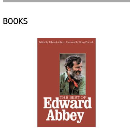
BOOKS