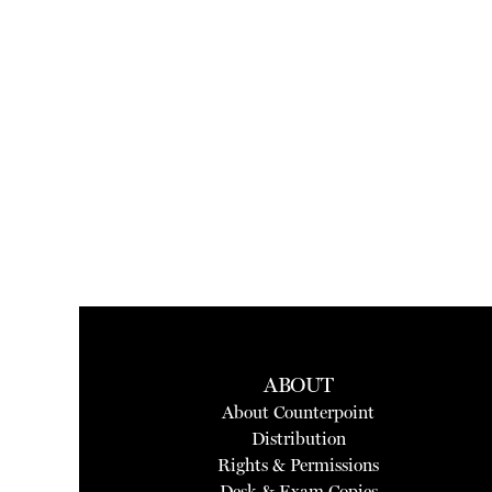
ABOUT
About Counterpoint
Distribution
Rights & Permissions
Desk & Exam Copies