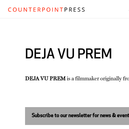
DEJA VU PREM
DEJA VU PREM
is a filmmaker originally fr
Subscribe to our newsletter for news & even