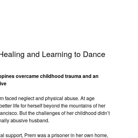
 Healing and Learning to Dance
lippines overcame childhood trauma and an
ive
rem faced neglect and physical abuse. At age
etter life for herself beyond the mountains of her
ncisco. But the challenges of her childhood didn’t
nally abusive husband.
cial support, Prem was a prisoner in her own home,