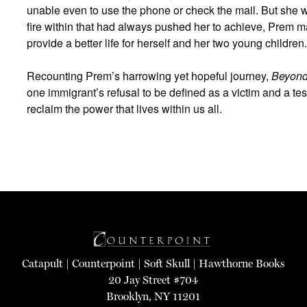
unable even to use the phone or check the mail. But she w
fire within that had always pushed her to achieve, Prem m
provide a better life for herself and her two young children.
Recounting Prem’s harrowing yet hopeful journey,
Beyond
one immigrant’s refusal to be defined as a victim and a test
reclaim the power that lives within us all.
Catapult
|
Counterpoint
|
Soft Skull
|
Hawthorne Books
20 Jay Street #704
Brooklyn, NY 11201