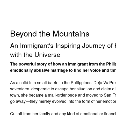
Beyond the Mountains
An Immigrant's Inspiring Journey of
with the Universe
The powerful story of how an immigrant from the Phi
emotionally abusive marriage to find her voice and thr
As a child in a small barrio in the Philippines, Deja Vu P
seventeen, desperate to escape her situation and claim a b
town, she became a mail-order bride and moved to San Fra
go away—they merely evolved into the form of her emotio
Cut off from her family and any kind of emotional or finan