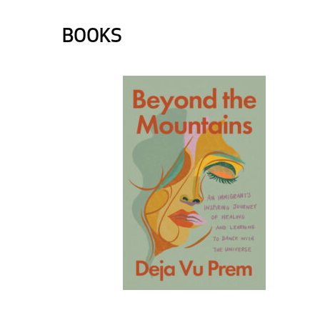
BOOKS