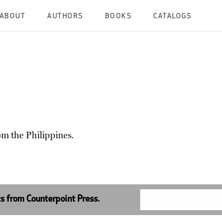
ABOUT
AUTHORS
BOOKS
CATALOGS
om the Philippines.
ts from Counterpoint Press.