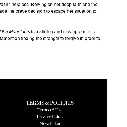
asn’t helpless. Relying on her deep faith and the
ade the brave decision to escape her situation to
 the Mountains
is a stirring and moving portrait of
ament on finding the strength to forgive in order to
TERMS & POLICIES
Terms of Use
Privacy Policy
Newsletter