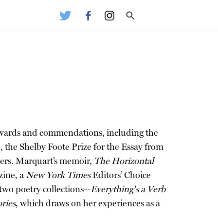
 awards and commendations, including the
he Shelby Foote Prize for the Essay from
hers. Marquart’s memoir,
The Horizontal
ine, a
New York Times
Editors’ Choice
wo poetry collections--
Everything's a Verb
ries
, which draws on her experiences as a