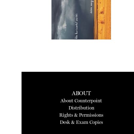
ABOUT
About Counterpoint
Distribution
Rights & Permissions
Desk & Exam Copies