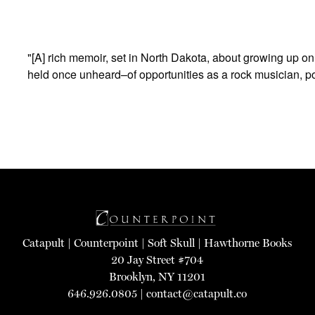
"[A] rich memoir, set in North Dakota, about growing up on 
held once unheard–of opportunities as a rock musician, p
Catapult
|
Counterpoint
|
Soft Skull
|
Hawthorne Books
20 Jay Street #704
Brooklyn, NY 11201
646.926.0805 |
contact@catapult.co