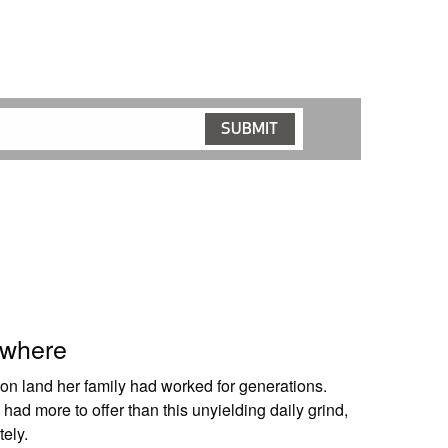
owhere
n land her family had worked for generations.
had more to offer than this unyielding daily grind,
ely.