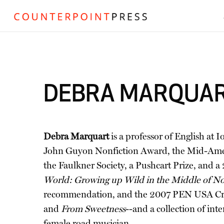
DEBRA MARQUA
Debra Marquart
is a professor of English a
John Guyon Nonfiction Award, the Mid-Ameri
the Faulkner Society, a Pushcart Prize, and
World: Growing up Wild in the Middle of N
recommendation, and the 2007 PEN USA Creati
and
From Sweetness
--and a collection of inte
female road musician.