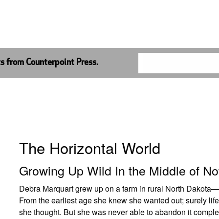
ts from Counterpoint Press.
The Horizontal World
Growing Up Wild In the Middle of N
Debra Marquart grew up on a farm in rural North Dakota—o
From the earliest age she knew she wanted out; surely life 
she thought. But she was never able to abandon it complet