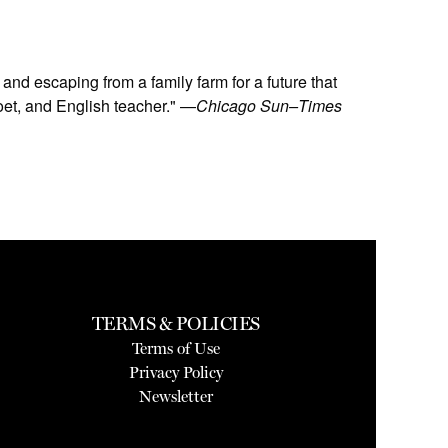
and escaping from a family farm for a future that
oet, and English teacher." —
Chicago Sun–Times
TERMS & POLICIES
Terms of Use
Privacy Policy
Newsletter