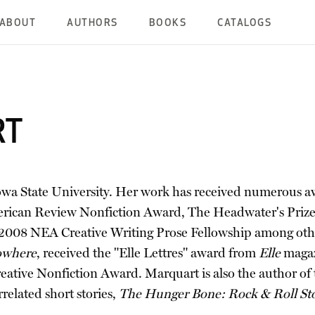
ABOUT
AUTHORS
BOOKS
CATALOGS
RT
t Iowa State University. Her work has received numerous
can Review Nonfiction Award, The Headwater's Prize, t
 a 2008 NEA Creative Writing Prose Fellowship among ot
owhere
, received the "Elle Lettres" award from
Elle
magaz
ve Nonfiction Award. Marquart is also the author of t
rrelated short stories,
The Hunger Bone: Rock & Roll Sto