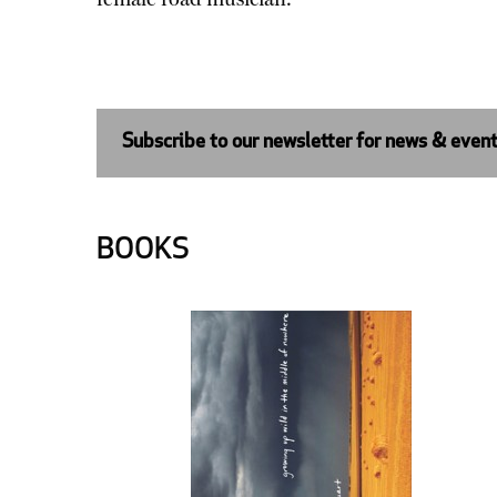
Subscribe to our newsletter for news & even
BOOKS