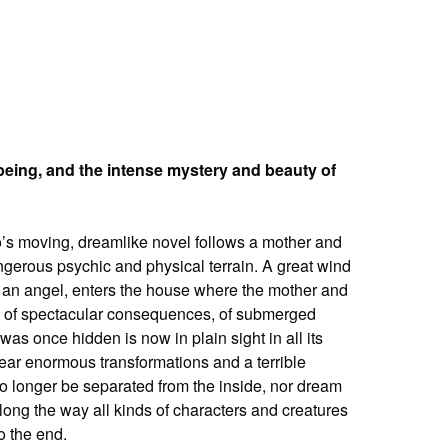
–being, and the intense mystery and beauty of
o’s moving, dreamlike novel follows a mother and
gerous psychic and physical terrain. A great wind
bly an angel, enters the house where the mother and
ge, of spectacular consequences, of submerged
as once hidden is now in plain sight in all its
bear enormous transformations and a terrible
o longer be separated from the inside, nor dream
along the way all kinds of characters and creatures
o the end.