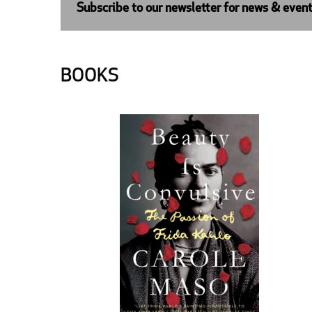
Subscribe to our newsletter for news & even
BOOKS