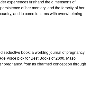
eader experiences firsthand the dimensions of
 persistence of her memory, and the ferocity of her
r country, and to come to terms with overwhelming
nd seductive book: a working journal of pregnancy
lage Voice pick for Best Books of 2000. Maso
er pregnancy, from its charmed conception through