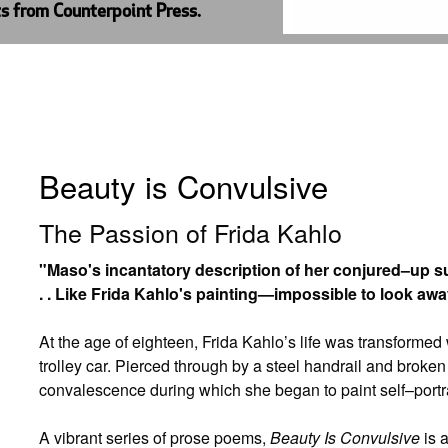
ts from Counterpoint Press.
Beauty is Convulsive
The Passion of Frida Kahlo
"Maso's incantatory description of her conjured–up s
. . Like Frida Kahlo's painting—impossible to look aw
At the age of eighteen, Frida Kahlo’s life was transformed
trolley car. Pierced through by a steel handrail and broke
convalescence during which she began to paint self–portra
A vibrant series of prose poems,
Beauty Is Convulsive
is 