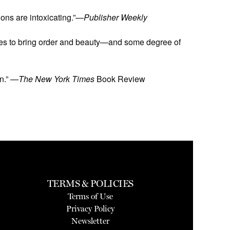
ions are intoxicating.”—
Publisher Weekly
e tries to bring order and beauty—and some degree of
on.” —
The New York Times
Book Review
TERMS & POLICIES
Terms of Use
Privacy Policy
Newsletter