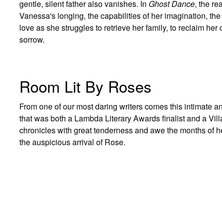
gentle, silent father also vanishes. In
Ghost Dance
, the r
Vanessa's longing, the capabilities of her imagination, the
love as she struggles to retrieve her family, to reclaim he
sorrow.
Room Lit By Roses
From one of our most daring writers comes this intimate a
that was both a Lambda Literary Awards finalist and a Vil
chronicles with great tenderness and awe the months of h
the auspicious arrival of Rose.