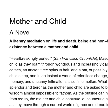
Mother and Child
A Novel
A literary mediation on life and death, being and non
existence between a mother and child.
“Heartbreakingly perfect” (
San Francisco Chronicle
), Mas
child as they roam through wondrous and increasingly dan
comes, an ancient tree splits in half, and a bat, or possi
child sleep, and in an instant a world of relentless chan
memory, and uncanny intimations is set into motion. What w
splendor and terror as the mother and child are asked to 
wisdom almost impossible to fathom. As the outside can n
from reality, the mother and child continue, encountering 
as they move through a surreal world of grace and dread t