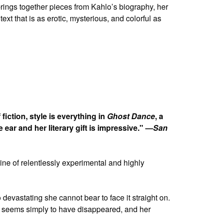
brings together pieces from Kahlo’s biography, her
xt that is as erotic, mysterious, and colorful as
iction, style is everything in
Ghost Dance
, a
e ear and her literary gift is impressive." —
San
a line of relentlessly experimental and highly
evastating she cannot bear to face it straight on.
ng, seems simply to have disappeared, and her