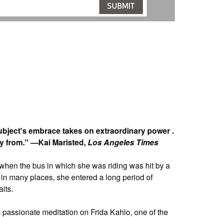
ubject's embrace takes on extraordinary power .
ay from." —Kai Maristed,
Los Angeles Times
 when the bus in which she was riding was hit by a
n in many places, she entered a long period of
its.
a passionate meditation on Frida Kahlo, one of the