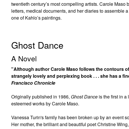
twentieth century’s most compelling artists. Carole Maso 
letters, medical documents, and her diaries to assemble a te
one of Kahlo’s paintings.
Ghost Dance
A Novel
"Although author Carole Maso follows the contours of f
strangely lovely and perplexing book . . . she has a fin
Francisco Chronicle
Originally published in 1986,
Ghost Dance
is the first in 
esteemed works by Carole Maso.
Vanessa Turin's family has been broken up by an event so d
Her mother, the brilliant and beautiful poet Christine Wi