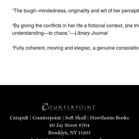
“The tough–mindedness, originality and wit of her percept
“By giving the conflicts in her life a fictional context, sh
understanding—to chaos.”—
Library Journal
“Fully coherent, moving and elegiac, a genuine consolati
Catapult
|
Counterpoint
|
Soft Skull
|
Hawthorne Books
20 Jay Street #704
Brooklyn, NY 11201