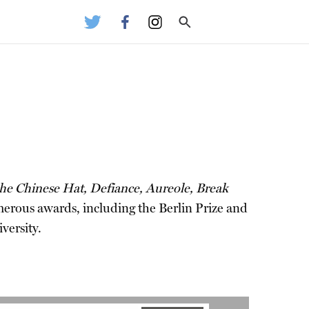
e Chinese Hat, Defiance, Aureole, Break
merous awards, including the Berlin Prize and
versity.