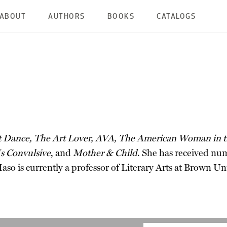
ABOUT
AUTHORS
BOOKS
CATALOGS
 Dance, The Art Lover, AVA, The American Woman in th
s Convulsive
, and
Mother & Child
. She has received nu
so is currently a professor of Literary Arts at Brown Uni