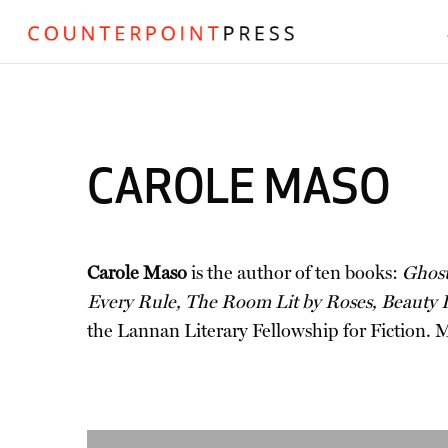
CAROLE MASO
Carole Maso
is the author of ten books:
Ghost
Every Rule, The Room Lit by Roses, Beauty I
the Lannan Literary Fellowship for Fiction. Ma