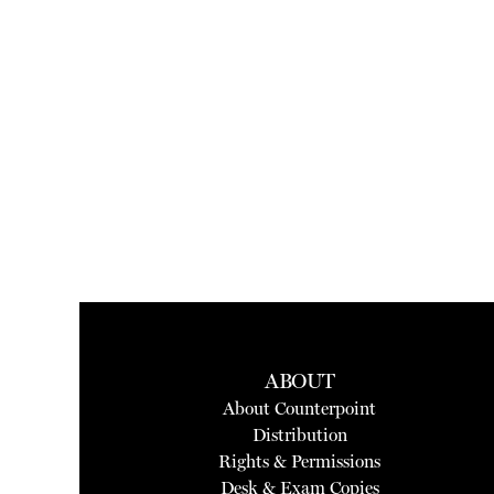
ABOUT
About Counterpoint
Distribution
Rights & Permissions
Desk & Exam Copies