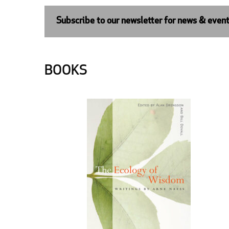
Subscribe to our newsletter for news & even
BOOKS