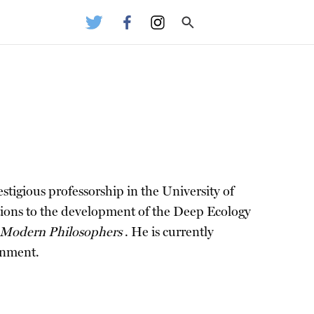
stigious professorship in the University of
utions to the development of the Deep Ecology
 Modern Philosophers
. He is currently
onment.