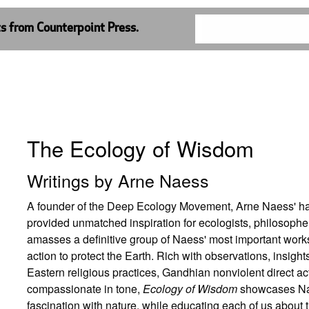
ts from Counterpoint Press.
The Ecology of Wisdom
Writings by Arne Naess
A founder of the Deep Ecology Movement, Arne Naess' ha
provided unmatched inspiration for ecologists, philosopher
amasses a definitive group of Naess' most important works
action to protect the Earth. Rich with observations, insig
Eastern religious practices, Gandhian nonviolent direct a
compassionate in tone,
Ecology of Wisdom
showcases Naes
fascination with nature, while educating each of us about 