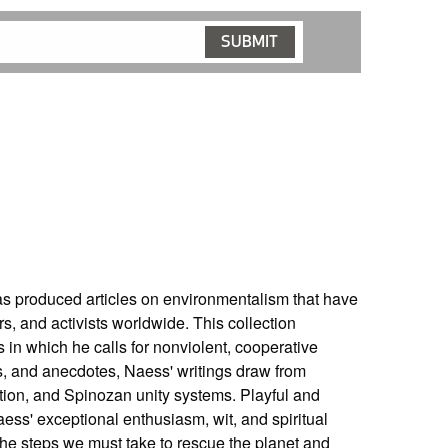
s produced articles on environmentalism that have
s, and activists worldwide. This collection
 in which he calls for nonviolent, cooperative
hts, and anecdotes, Naess' writings draw from
ction, and Spinozan unity systems. Playful and
s' exceptional enthusiasm, wit, and spiritual
the steps we must take to rescue the planet and