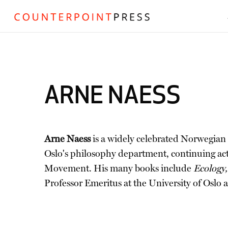
ARNE NAESS
Arne Naess
is a widely celebrated Norwegian p
Oslo's philosophy department, continuing act
Movement. His many books include
Ecology,
Professor Emeritus at the University of Oslo