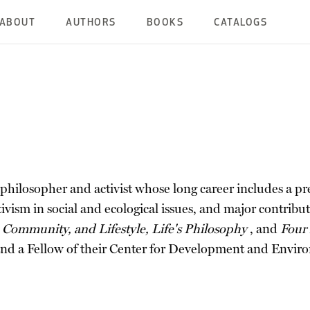
ABOUT
AUTHORS
BOOKS
CATALOGS
hilosopher and activist whose long career includes a pre
ivism in social and ecological issues, and major contrib
 Community, and Lifestyle, Life's Philosophy
, and
Four
 and a Fellow of their Center for Development and Envir