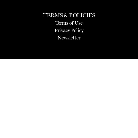
TERMS & POLICIES
Terms of Use
Privacy Policy
Newsletter