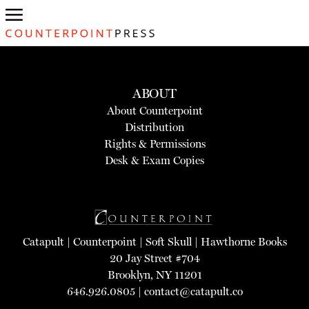
ABOUT
About Counterpoint
Distribution
Rights & Permissions
Desk & Exam Copies
Catapult
|
Counterpoint
|
Soft Skull
|
Hawthorne Books
20 Jay Street #704
Brooklyn, NY 11201
646.926.0805 |
contact@catapult.co