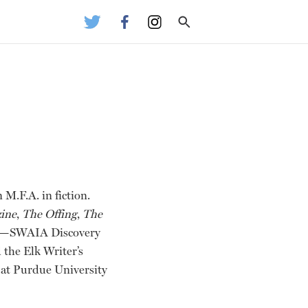
M.F.A. in fiction.
ine
,
The Offing
,
The
hips—SWAIA Discovery
 the Elk Writer’s
at Purdue University