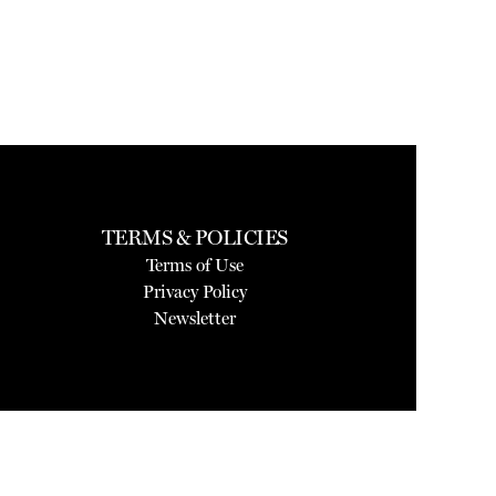
TERMS & POLICIES
Terms of Use
Privacy Policy
Newsletter