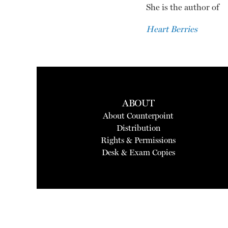
She is the author of
Heart Berries
ABOUT
About Counterpoint
Distribution
Rights & Permissions
Desk & Exam Copies