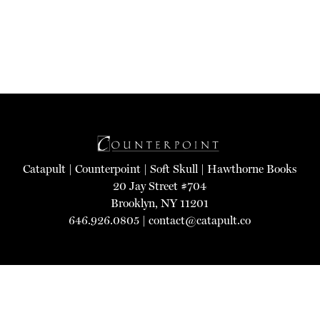
Catapult
|
Counterpoint
|
Soft Skull
|
Hawthorne Books
20 Jay Street #704
Brooklyn, NY 11201
646.926.0805 |
contact@catapult.co