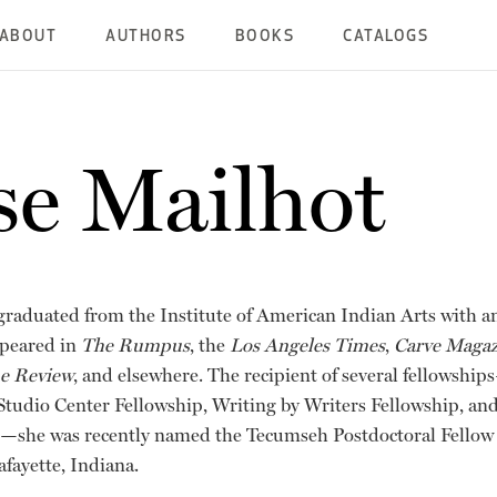
ABOUT
AUTHORS
BOOKS
CATALOGS
se Mailhot
graduated from the Institute of American Indian Arts with an 
ppeared in
The Rumpus
, the
Los Angeles Times
,
Carve Magaz
ne Review
, and elsewhere. The recipient of several fellows
tudio Center Fellowship, Writing by Writers Fellowship, and
she was recently named the Tecumseh Postdoctoral Fellow 
afayette, Indiana.