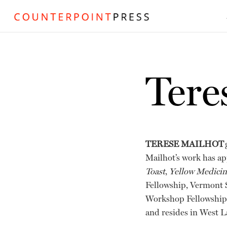
Tere
TERESE MAILHOT
Mailhot’s work has a
Toast
,
Yellow Medici
Fellowship, Vermont S
Workshop Fellowship—
and resides in West L