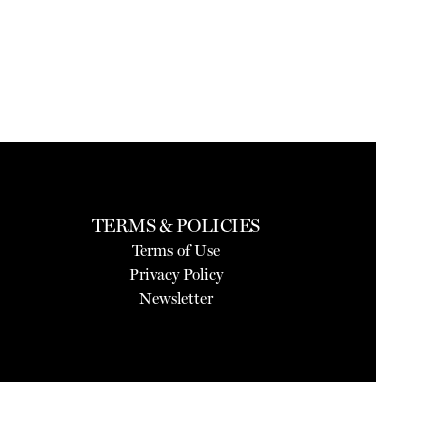
TERMS & POLICIES
Terms of Use
Privacy Policy
Newsletter