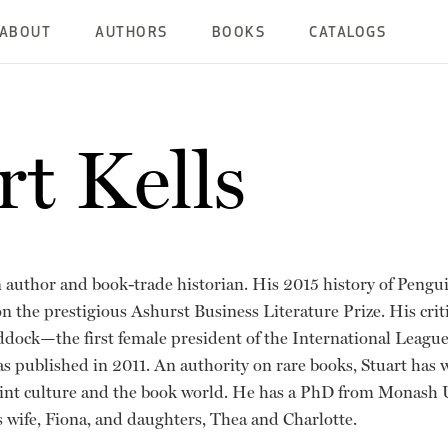
ABOUT
AUTHORS
BOOKS
CATALOGS
rt Kells
n author and book-trade historian. His 2015 history of Pengu
on the prestigious Ashurst Business Literature Prize. His crit
dock—the first female president of the International League
as published in 2011. An authority on rare books, Stuart has
int culture and the book world. He has a PhD from Monash Un
 wife, Fiona, and daughters, Thea and Charlotte.