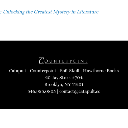
: Unlocking the Greatest Mystery in Literature
Catapult
|
Counterpoint
|
Soft Skull
|
Hawthorne Books
20 Jay Street #704
Brooklyn, NY 11201
646.926.0805 |
contact@catapult.co