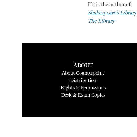
He is the author of:
Shakespeare’s Library
The Library
ABOUT
About Counterpoint
Distribution
Rights & Permissions
Desk & Exam Copies