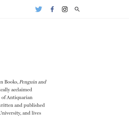
in Books,
Penguin and
ically acclaimed
 of Antiquarian
 written and published
iversity, and lives