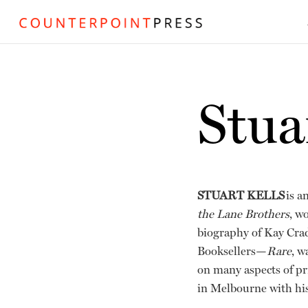
Stua
STUART KELLS
is a
the Lane Brothers
, w
biography of Kay Crad
Booksellers—
Rare
, w
on many aspects of pr
in Melbourne with his