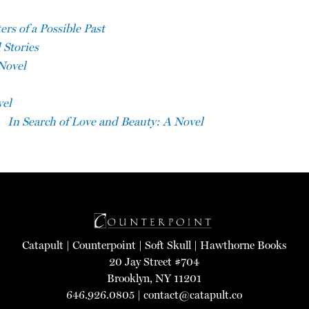
rs of a Possible Past
 Stories
Novel
vel
In Search of Love and Beauty: A Novel
Catapult
|
Counterpoint
|
Soft Skull
|
Hawthorne Books
20 Jay Street #704
Brooklyn, NY 11201
646.926.0805 |
contact@catapult.co