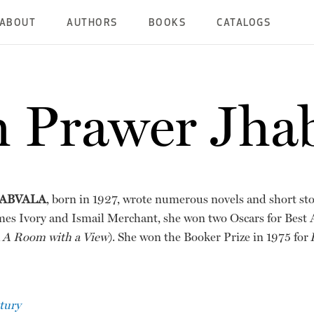
ABOUT
AUTHORS
BOOKS
CATALOGS
 Prawer Jha
ABVALA
, born in 1927, wrote numerous novels and short sto
mes Ivory and Ismail Merchant, she won two Oscars for Best
d
A Room with a View
). She won the Booker Prize in 1975 for
tury