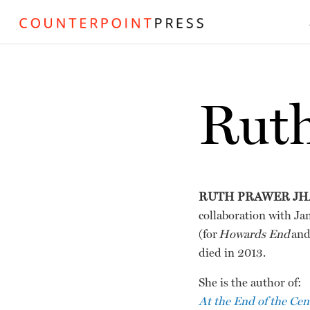
Ruth
RUTH PRAWER JH
collaboration with Ja
(for
Howards End
an
died in 2013.
She is the author of:
At the End of the Cen