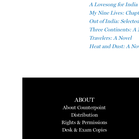
A Lovesong for India
My Nine Lives: Chapte
Out of India: Selected
Three Continents: A 
Travelers: A Novel
Heat and Dust: A No
ABOUT
About Counterpoint
Distribution
Rights & Permissions
Desk & Exam Copies