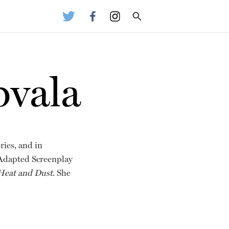
bvala
ries, and in
 Adapted Screenplay
Heat and Dust
. She