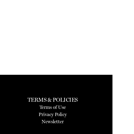
TERMS & POLICIES
Terms of Use
Privacy Policy
Newsletter