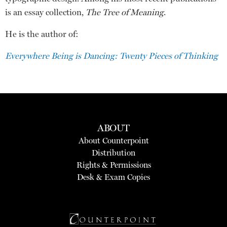
is an essay collection,
The Tree of Meaning
.
He is the author of:
Everywhere Being is Dancing: Twenty Pieces of Thinking
ABOUT
About Counterpoint
Distribution
Rights & Permissions
Desk & Exam Copies