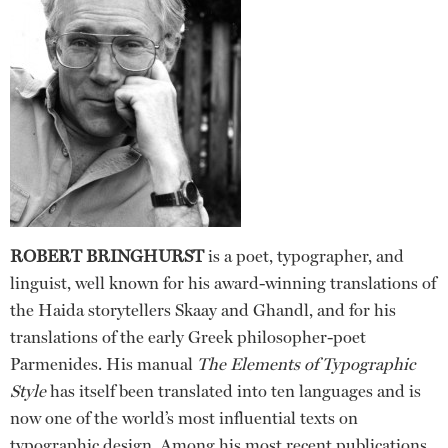
ROBERT BRINGHURST
is a poet, typographer, and
linguist, well known for his award-winning translations of
the Haida storytellers Skaay and Ghandl, and for his
translations of the early Greek philosopher-poet
Parmenides. His manual
The Elements of Typographic
Style
has itself been translated into ten languages and is
now one of the world’s most influential texts on
typographic design. Among his most recent publications