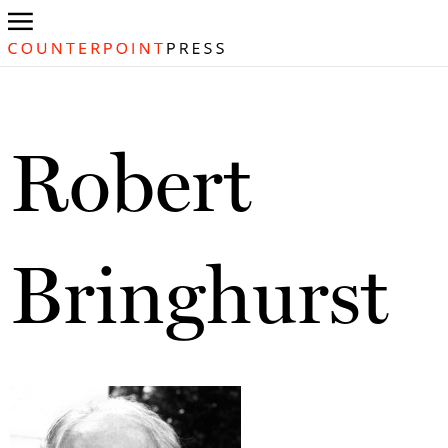
Robert
Bringhurst