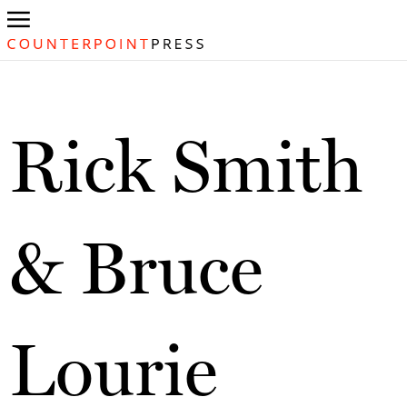
Rick Smith
& Bruce
Lourie