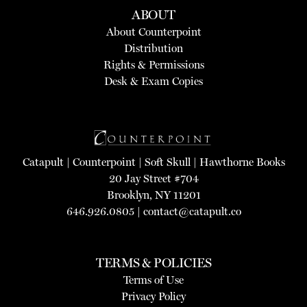
ABOUT
About Counterpoint
Distribution
Rights & Permissions
Desk & Exam Copies
Catapult
|
Counterpoint
|
Soft Skull
|
Hawthorne Books
20 Jay Street #704
Brooklyn, NY 11201
646.926.0805 |
contact@catapult.co
TERMS & POLICIES
Terms of Use
Privacy Policy