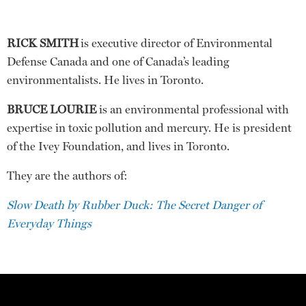
RICK SMITH
is executive director of Environmental
Defense Canada and one of Canada’s leading
environmentalists. He lives in Toronto.
BRUCE LOURIE
is an environmental professional with
expertise in toxic pollution and mercury. He is president
of the Ivey Foundation, and lives in Toronto.
They are the authors of:
Slow Death by Rubber Duck: The Secret Danger of
Everyday Things