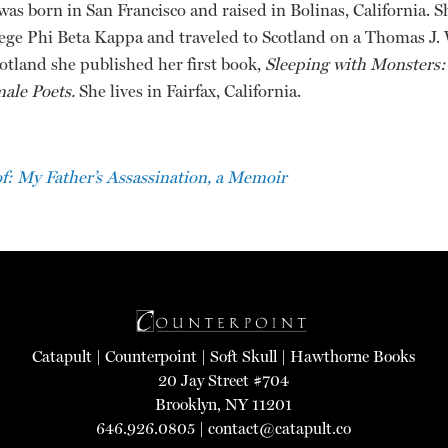
was born in San Francisco and raised in Bolinas, California. 
ege Phi Beta Kappa and traveled to Scotland on a Thomas J.
otland she published her first book,
Sleeping with Monsters:
male Poets.
She lives in Fairfax, California.
: My Father’s Assassination, a Memoir
Catapult
|
Counterpoint
|
Soft Skull
|
Hawthorne Books
20 Jay Street #704
Brooklyn, NY 11201
646.926.0805 |
contact@catapult.co