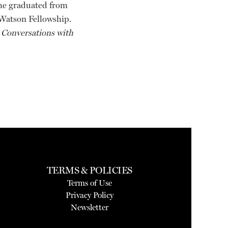
She graduated from
 Watson Fellowship.
 Conversations with
TERMS & POLICIES
Terms of Use
Privacy Policy
Newsletter