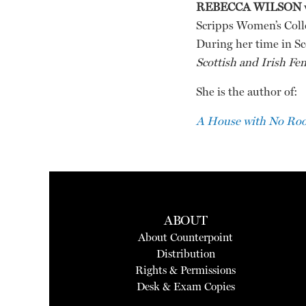
REBECCA WILSON
Scripps Women’s Coll
During her time in Sc
Scottish and Irish Fe
She is the author of:
A House with No Roof
ABOUT
About Counterpoint
Distribution
Rights & Permissions
Desk & Exam Copies