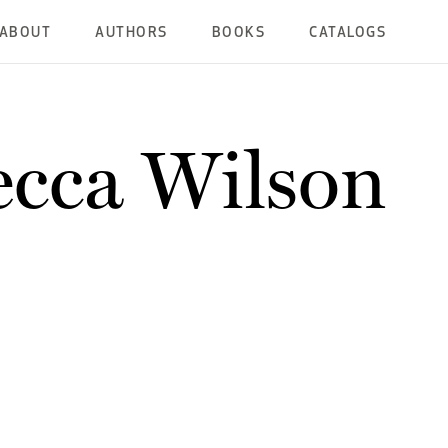
ABOUT
AUTHORS
BOOKS
CATALOGS
cca Wilson