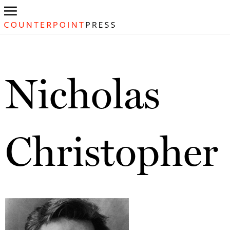
Nicholas
Christopher