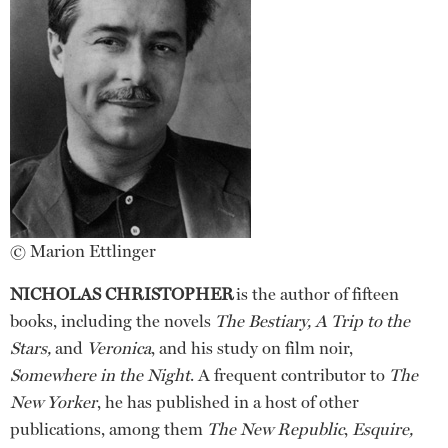
© Marion Ettlinger
NICHOLAS CHRISTOPHER
is the author of fifteen
books, including the novels
The Bestiary, A Trip to the
Stars,
and
Veronica
, and his study on film noir,
Somewhere in the Night
. A frequent contributor to
The
New Yorker
, he has published in a host of other
publications, among them
The New Republic
,
Esquire,