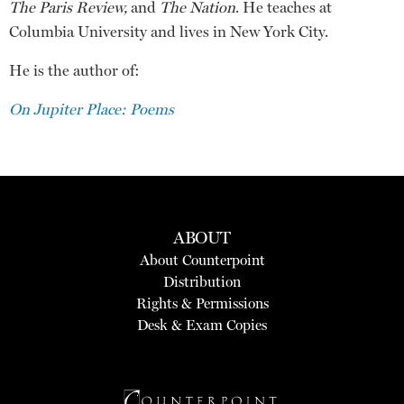
The Paris Review,
and
The Nation
. He teaches at
Columbia University and lives in New York City.
He is the author of:
On Jupiter Place: Poems
ABOUT
About Counterpoint
Distribution
Rights & Permissions
Desk & Exam Copies