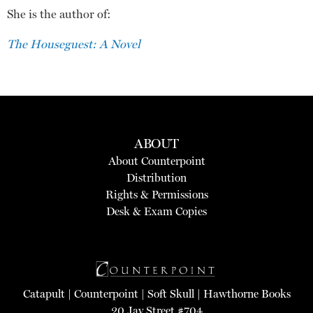
She is the author of:
The Houseguest: A Novel
ABOUT
About Counterpoint
Distribution
Rights & Permissions
Desk & Exam Copies
Catapult
|
Counterpoint
|
Soft Skull
|
Hawthorne Books
20 Jay Street #704