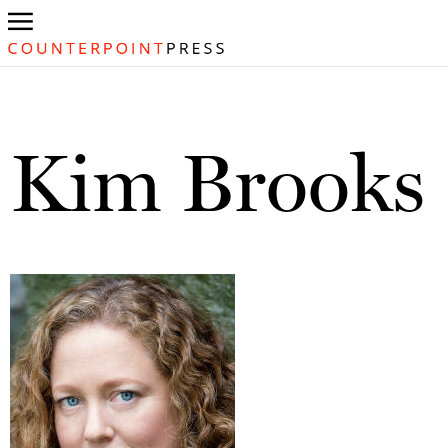
Kim Brooks