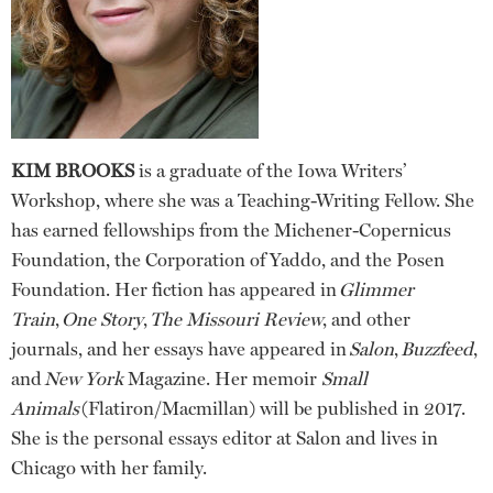
KIM BROOKS
is a graduate of the Iowa Writers’
Workshop, where she was a Teaching-Writing Fellow. She
has earned fellowships from the Michener-Copernicus
Foundation, the Corporation of Yaddo, and the Posen
Foundation. Her fiction has appeared in
Glimmer
Train
,
One Story
,
The Missouri Review
, and other
journals, and her essays have appeared in
Salon
,
Buzzfeed
,
and
New York
Magazine. Her memoir
Small
Animals
(Flatiron/Macmillan) will be published in 2017.
She is the personal essays editor at Salon and lives in
Chicago with her family.