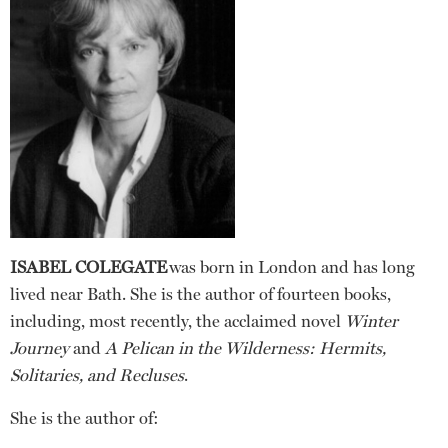
ISABEL COLEGATE
was born in London and has long
lived near Bath. She is the author of fourteen books,
including, most recently, the acclaimed novel
Winter
Journey
and
A Pelican in the Wilderness: Hermits,
Solitaries, and Recluses
.
She is the author of: