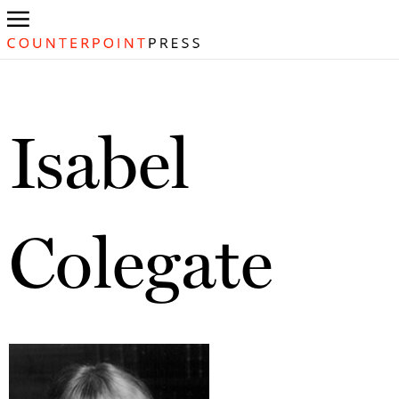
Isabel
Colegate