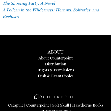
The Shooting Party: A Novel
A Pelican in the Wilderness: Hermits, Solitaries, and
Recluses
ABOUT
About Counterpoint
Distribution
Rights & Permissions
Desk & Exam Copies
Catapult
|
Counterpoint
|
Soft Skull
|
Hawthorne Books