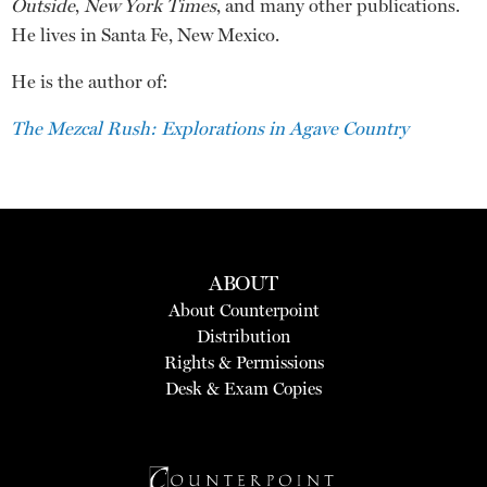
Outside
,
New York Times
, and many other publications.
He lives in Santa Fe, New Mexico.
He is the author of:
The Mezcal Rush: Explorations in Agave Country
ABOUT
About Counterpoint
Distribution
Rights & Permissions
Desk & Exam Copies