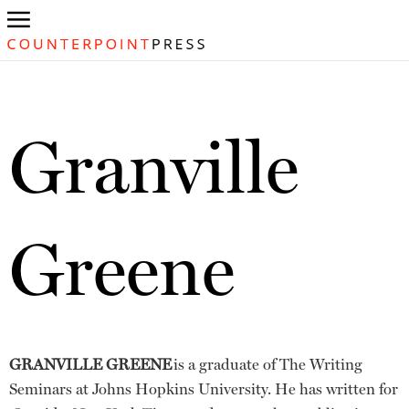
Granville
Greene
GRANVILLE GREENE
is a graduate of The Writing
Seminars at Johns Hopkins University. He has written for