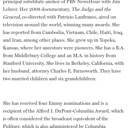
principal substitute anchor of PBS’ NewsHour with Jim
Lehrer. Her 2008 documentary,
The Judge and the
General
, co-directed with Patricio Lanfranco, aired on
television around the world, winning many awards. She
has reported from Cambodia, Vietnam, Chile, Haiti, Iraq,
and Iran, among other places. She grew up in Topeka,
Kansas, where her ancestors were pioneers. She has a B.A.
from Middlebury College and an M.A. in history from
Stanford University. She lives in Berkeley, California, with
her husband, attorney Charles E. Farnsworth. They have
two married children and six grandchildren.
She has received four Emmy nominations and is a
recipient of the Alfred I. DuPont-Columbia Award, which
is often considered the broadcast equivalent of the
Pulitzer, which is also administered by Columbia