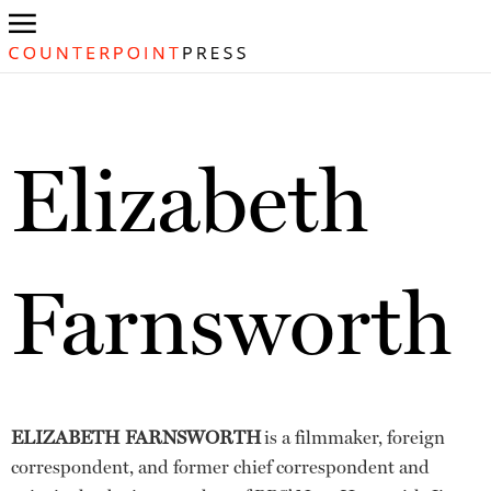
Elizabeth
Farnsworth
ELIZABETH FARNSWORTH
is a filmmaker, foreign
correspondent, and former chief correspondent and