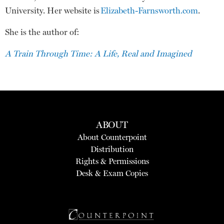
University. Her website is
Elizabeth-Farnsworth.com
.
She is the author of:
A Train Through Time: A Life, Real and Imagined
ABOUT
About Counterpoint
Distribution
Rights & Permissions
Desk & Exam Copies