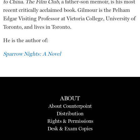
to China
.
The Film Club
, a father-son memoir, is his most
recent critically acclaimed book. Gilmour is the Pelham
Edgar Visiting Professor at Victoria College, University of
Toronto, and lives in Toronto.
He is the author of:
Sparrow Nights: A Novel
ABOUT
About Counterpoint
Distribution
Rights & Permissions
Desk & Exam Copies