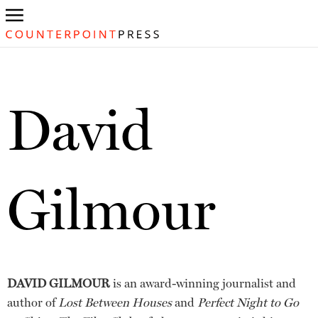
David
Gilmour
DAVID GILMOUR
is an award-winning journalist and
author of
Lost Between Houses
and
Perfect Night to Go