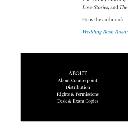
Love Stories
, and
The 
He is the author of:
Wedding Bush Road:
ABOUT
About Counterpoint
Distribution
Rights & Permissions
Desk & Exam Copies