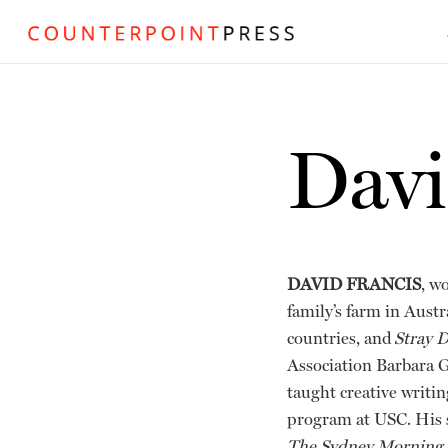
Davi
DAVID FRANCIS
, w
family’s farm in Austr
countries, and
Stray 
Association Barbara G
taught creative writi
program at USC. His s
The Sydney Morning He