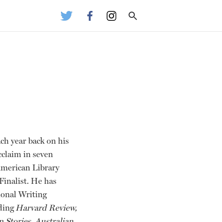
ach year back on his
cclaim in seven
American Library
inalist. He has
ional Writing
uding
Harvard Review,
 Stories, Australian