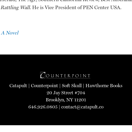
Rattling Wall
. He is Vice President of PEN Center USA.
 A Novel
Catapult
|
Counterpoint
|
Soft Skull
|
Hawthorne Books
20 Jay Street #704
Brooklyn, NY 11201
646.926.0805 |
contact@catapult.co