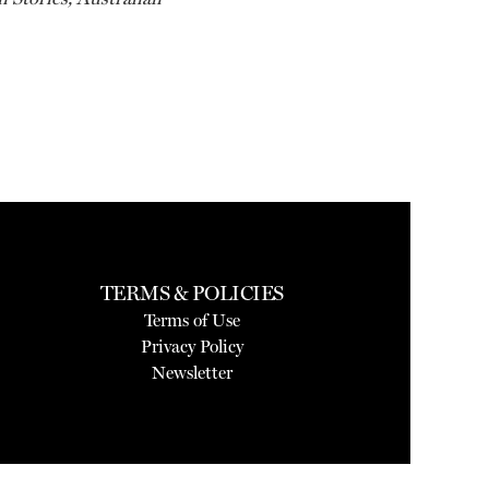
TERMS & POLICIES
Terms of Use
Privacy Policy
Newsletter