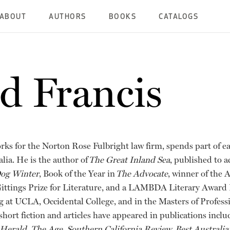
ABOUT
AUTHORS
BOOKS
CATALOGS
d Francis
orks for the Norton Rose Fulbright law firm, spends part of e
alia. He is the author of
The Great Inland Sea
, published to a
Dog Winter
, Book of the Year in
The Advocate
, winner of the 
ittings Prize for Literature, and a LAMBDA Literary Award F
ng at UCLA, Occidental College, and in the Masters of Profess
hort fiction and articles have appeared in publications incl
rald, The Age, Southern California Review, Best Australian