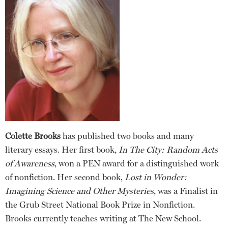
Colette Brooks
has published two books and many
literary essays. Her first book,
In The City: Random Acts
of Awareness
, won a PEN award for a distinguished work
of nonfiction. Her second book,
Lost in Wonder:
Imagining Science and Other Mysteries
, was a Finalist in
the Grub Street National Book Prize in Nonfiction.
Brooks currently teaches writing at The New School.