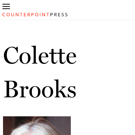
Colette
Brooks