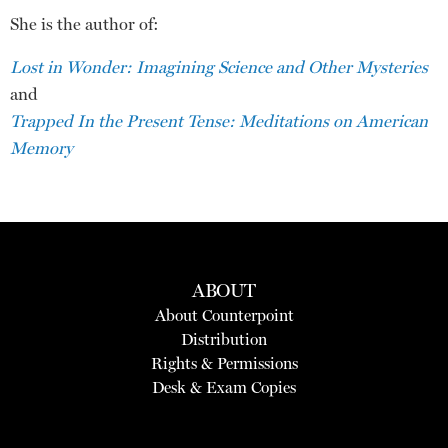
She is the author of:
Lost in Wonder: Imagining Science and Other Mysteries
and
Trapped In the Present Tense: Meditations on American
Memory
ABOUT
About Counterpoint
Distribution
Rights & Permissions
Desk & Exam Copies