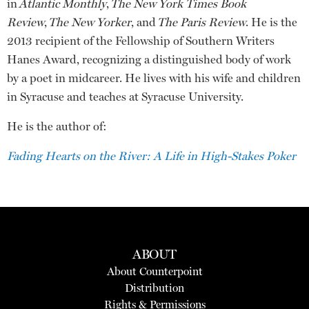
in
Atlantic Monthly
,
The New York Times Book
Review
,
The New Yorker
, and
The Paris Review
. He is the
2013 recipient of the Fellowship of Southern Writers
Hanes Award, recognizing a distinguished body of work
by a poet in midcareer. He lives with his wife and children
in Syracuse and teaches at Syracuse University.
He is the author of:
Fading Hearts on the River: A Life in High-Stakes Poker
ABOUT
About Counterpoint
Distribution
Rights & Permissions