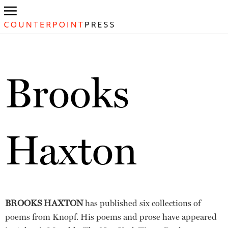
Brooks
Haxton
BROOKS HAXTON
has published six collections of
poems from Knopf. His poems and prose have appeared