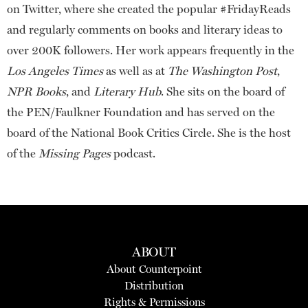
on Twitter, where she created the popular #FridayReads
and regularly comments on books and literary ideas to
over 200K followers. Her work appears frequently in the
Los Angeles Times
as well as at
The Washington Post
,
NPR Books
, and
Literary Hub
. She sits on the board of
the PEN/Faulkner Foundation and has served on the
board of the National Book Critics Circle. She is the host
of the
Missing Pages
podcast.
ABOUT
About Counterpoint
Distribution
Rights & Permissions