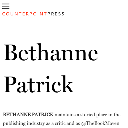
Bethanne
Patrick
BETHANNE PATRICK
maintains a storied place in the
publishing industry as a critic and as @TheBookMaven