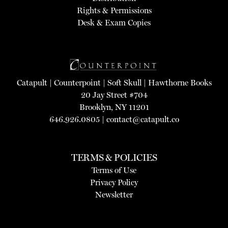
Rights & Permissions
Desk & Exam Copies
Catapult
|
Counterpoint
|
Soft Skull
|
Hawthorne Books
20 Jay Street #704
Brooklyn, NY 11201
646.926.0805 |
contact@catapult.co
TERMS & POLICIES
Terms of Use
Privacy Policy
Newsletter