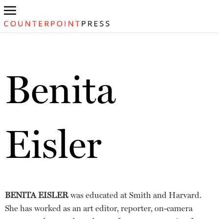
Benita
Eisler
BENITA EISLER
was educated at Smith and Harvard.
She has worked as an art editor, reporter, on-camera