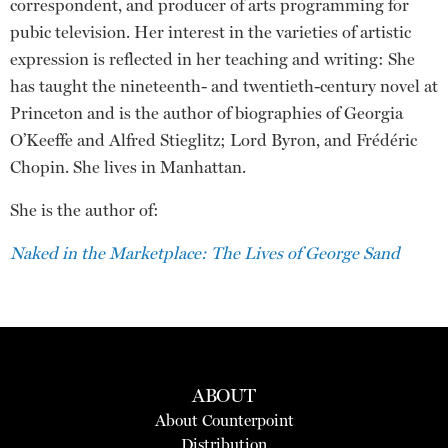
correspondent, and producer of arts programming for
pubic television. Her interest in the varieties of artistic
expression is reflected in her teaching and writing: She
has taught the nineteenth- and twentieth-century novel at
Princeton and is the author of biographies of Georgia
O’Keeffe and Alfred Stieglitz; Lord Byron, and Frédéric
Chopin. She lives in Manhattan.
She is the author of:
Naked in the Marketplace: The Lives of George Sand
ABOUT
About Counterpoint
Distribution