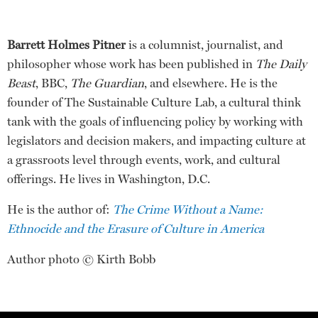
Barrett Holmes Pitner
is a columnist, journalist, and
philosopher whose work has been published in
The Daily
Beast
, BBC,
The Guardian
, and elsewhere. He is the
founder of The Sustainable Culture Lab, a cultural think
tank with the goals of influencing policy by working with
legislators and decision makers, and impacting culture at
a grassroots level through events, work, and cultural
offerings. He lives in Washington, D.C.
He is the author of:
The Crime Without a Name:
Ethnocide and the Erasure of Culture in America
Author photo © Kirth Bobb