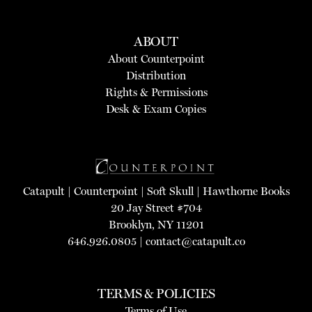
ABOUT
About Counterpoint
Distribution
Rights & Permissions
Desk & Exam Copies
Catapult
|
Counterpoint
|
Soft Skull
|
Hawthorne Books
20 Jay Street #704
Brooklyn, NY 11201
646.926.0805 |
contact@catapult.co
TERMS & POLICIES
Terms of Use