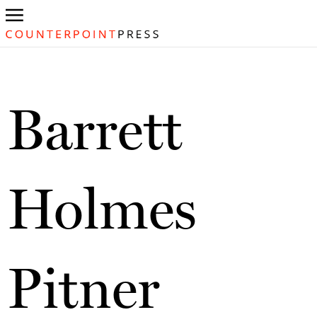
Barrett
Holmes
Pitner