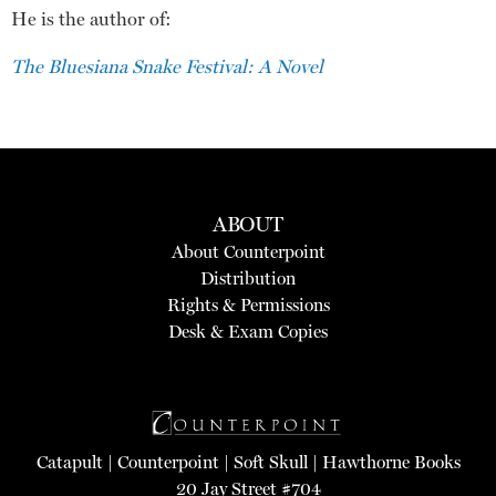
He is the author of:
The Bluesiana Snake Festival: A Novel
ABOUT
About Counterpoint
Distribution
Rights & Permissions
Desk & Exam Copies
Catapult
|
Counterpoint
|
Soft Skull
|
Hawthorne Books
20 Jay Street #704