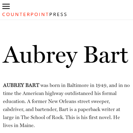
Aubrey Bart
AUBREY BART
was born in Baltimore in 1949, and in no
time the American highway outdistanced his formal
education. A former New Orleans street sweeper,
cabdriver, and bartender, Bart is a paperback writer at
large in The School of Rock. This is his first novel. He
lives in Maine.