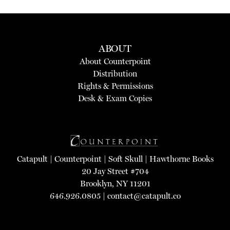
ABOUT
About Counterpoint
Distribution
Rights & Permissions
Desk & Exam Copies
Catapult
|
Counterpoint
|
Soft Skull
|
Hawthorne Books
20 Jay Street #704
Brooklyn, NY 11201
646.926.0805 |
contact@catapult.co