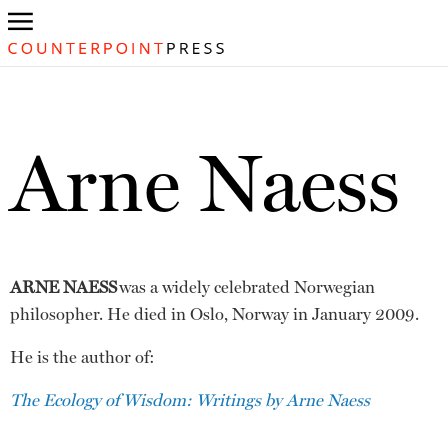
Arne Naess
ARNE NAESS
was a widely celebrated Norwegian
philosopher. He died in Oslo, Norway in January 2009.
He is the author of:
The Ecology of Wisdom: Writings by Arne Naess