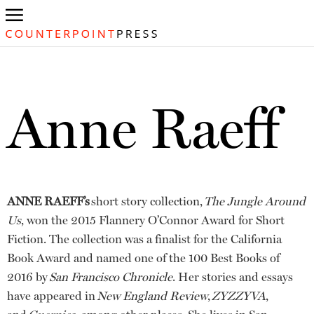
Anne Raeff
ANNE RAEFF’s
short story collection,
The Jungle Around
Us
, won the 2015 Flannery O’Connor Award for Short
Fiction. The collection was a finalist for the California
Book Award and named one of the 100 Best Books of
2016 by
San Francisco Chronicle
. Her stories and essays
have appeared in
New England Review
,
ZYZZYVA
,