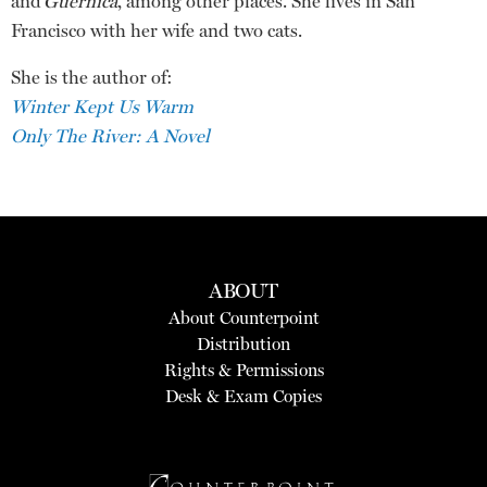
and
Guernica
, among other places. She lives in San
Francisco with her wife and two cats.
She is the author of:
Winter Kept Us Warm
Only The River: A Novel
ABOUT
About Counterpoint
Distribution
Rights & Permissions
Desk & Exam Copies