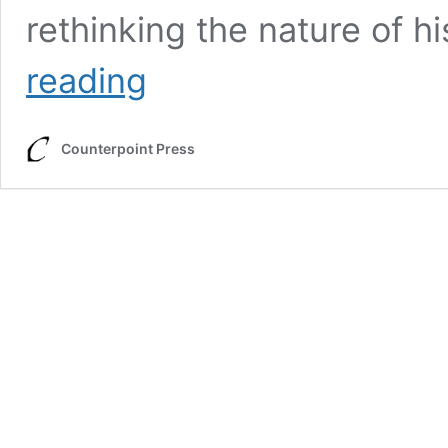
rethinking the nature of h
The
reading
People’s
Advocate
Counterpoint Press