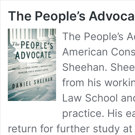
The People’s Advoca
The People’s A
American Consti
Sheehan. Sheeh
from his worki
Law School and 
practice. His e
return for further study a